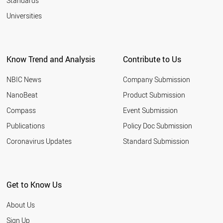
Standards
Universities
Know Trend and Analysis
Contribute to Us
NBIC News
Company Submission
NanoBeat
Product Submission
Compass
Event Submission
Publications
Policy Doc Submission
Coronavirus Updates
Standard Submission
Get to Know Us
About Us
Sign Up