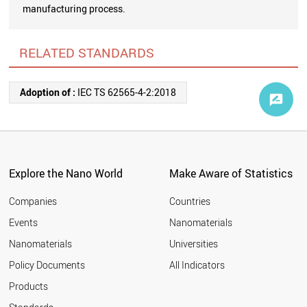
manufacturing process.
RELATED STANDARDS
Adoption of :
IEC TS 62565-4-2:2018
Explore the Nano World
Make Aware of Statistics
Companies
Countries
Events
Nanomaterials
Nanomaterials
Universities
Policy Documents
All Indicators
Products