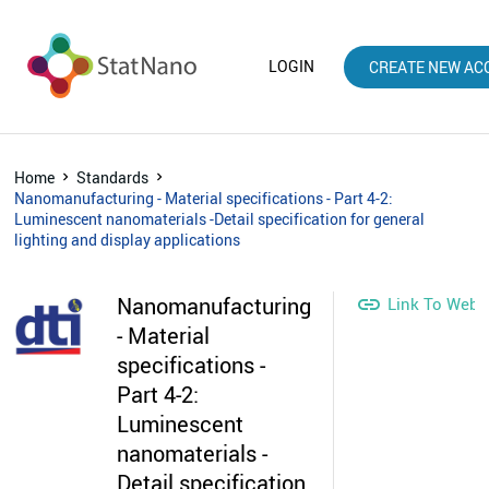
LOGIN
CREATE NEW AC
Home
Standards
Nanomanufacturing - Material specifications - Part 4-2:
Luminescent nanomaterials -Detail specification for general
lighting and display applications
Nanomanufacturing

Link To Webs
- Material
specifications -
Part 4-2:
Luminescent
nanomaterials -
Detail specification