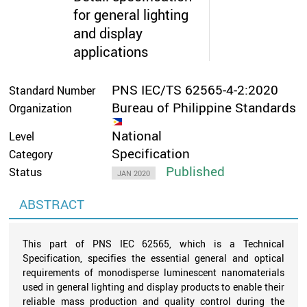
for general lighting
and display
applications
PNS IEC/TS 62565-4-2:2020
Standard Number
Bureau of Philippine Standards
Organization
National
Level
Specification
Category
Published
Status
JAN 2020
ABSTRACT
This part of PNS IEC 62565, which is a Technical
Specification, specifies the essential general and optical
requirements of monodisperse luminescent nanomaterials
used in general lighting and display products to enable their
reliable mass production and quality control during the