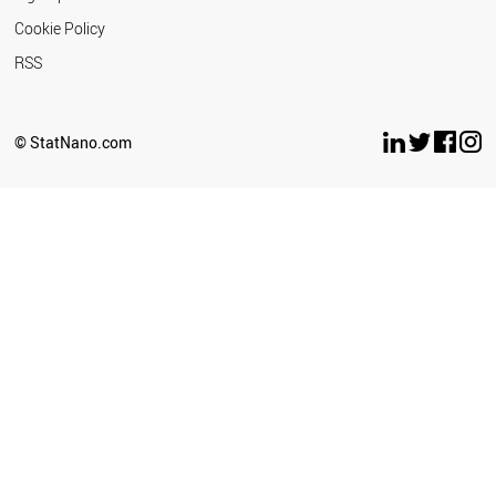
Cookie Policy
RSS
© StatNano.com