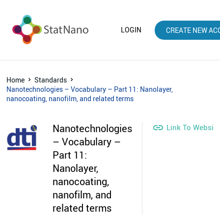
LOGIN
CREATE NEW AC
Home
Standards
Nanotechnologies – Vocabulary – Part 11: Nanolayer,
nanocoating, nanofilm, and related terms
Nanotechnologies

Link To Websit
– Vocabulary –
Part 11:
Nanolayer,
nanocoating,
nanofilm, and
related terms