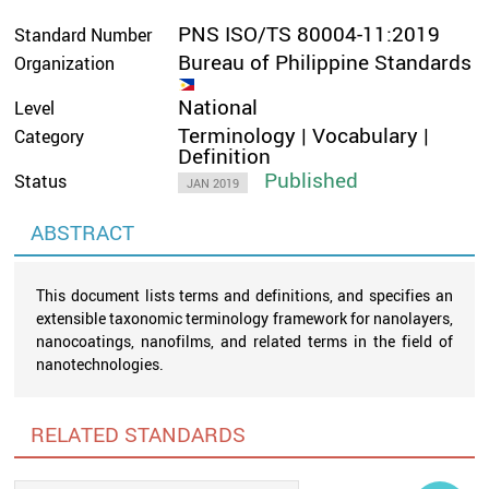
PNS ISO/TS 80004-11:2019
Standard Number
Bureau of Philippine Standards
Organization
National
Level
Terminology | Vocabulary |
Category
Definition
Published
Status
JAN 2019
ABSTRACT
This document lists terms and definitions, and specifies an
extensible taxonomic terminology framework for nanolayers,
nanocoatings, nanofilms, and related terms in the field of
nanotechnologies.
RELATED STANDARDS