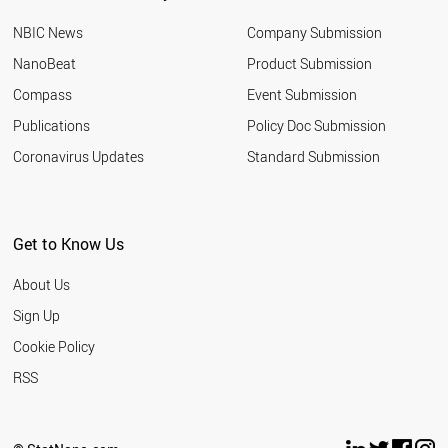
NBIC News
Company Submission
NanoBeat
Product Submission
Compass
Event Submission
Publications
Policy Doc Submission
Coronavirus Updates
Standard Submission
Get to Know Us
About Us
Sign Up
Cookie Policy
RSS