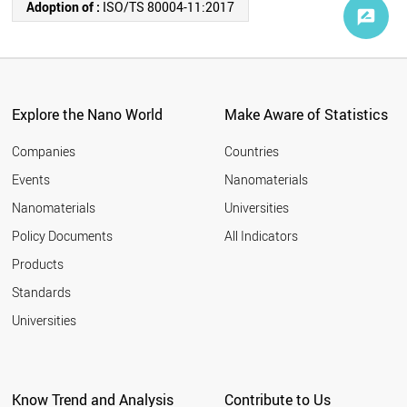
Adoption of :
ISO/TS 80004-11:2017
Explore the Nano World
Make Aware of Statistics
Companies
Countries
Events
Nanomaterials
Nanomaterials
Universities
Policy Documents
All Indicators
Products
Standards
Universities
Know Trend and Analysis
Contribute to Us