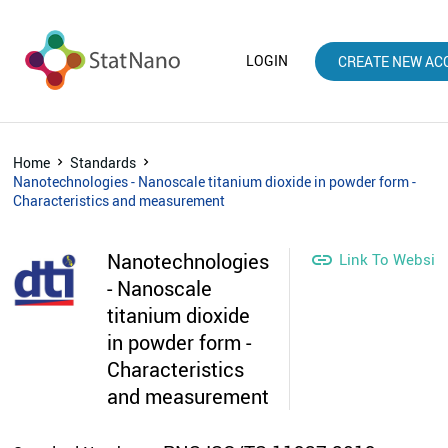
LOGIN
CREATE NEW AC
Home
Standards
Nanotechnologies - Nanoscale titanium dioxide in powder form -
Characteristics and measurement
Nanotechnologies

Link To Websit
- Nanoscale
titanium dioxide
in powder form -
Characteristics
and measurement