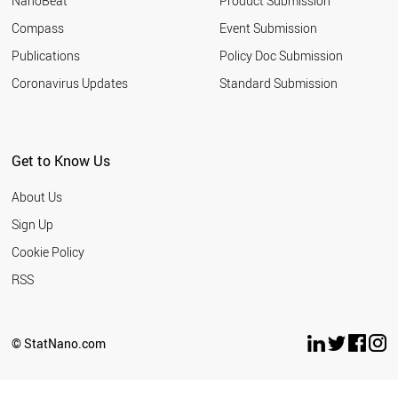
NanoBeat
Product Submission
Compass
Event Submission
Publications
Policy Doc Submission
Coronavirus Updates
Standard Submission
Get to Know Us
About Us
Sign Up
Cookie Policy
RSS
© StatNano.com