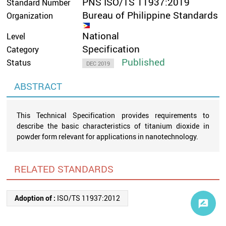
PNS ISO/TS 11937:2019
Standard Number
Bureau of Philippine Standards
Organization
National
Level
Specification
Category
Published
Status
DEC 2019
ABSTRACT
This Technical Specification provides requirements to
describe the basic characteristics of titanium dioxide in
powder form relevant for applications in nanotechnology.
RELATED STANDARDS
Adoption of :
ISO/TS 11937:2012