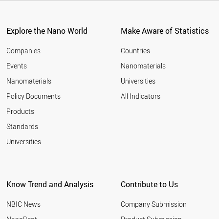
Explore the Nano World
Make Aware of Statistics
Companies
Countries
Events
Nanomaterials
Nanomaterials
Universities
Policy Documents
All Indicators
Products
Standards
Universities
Know Trend and Analysis
Contribute to Us
NBIC News
Company Submission