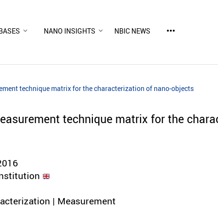
more_horiz
BASES
NANO INSIGHTS
NBIC NEWS
ent technique matrix for the characterization of nano-objects
asurement technique matrix for the charac
2016
nstitution
racterization | Measurement