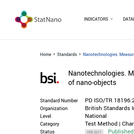
INDICATORS
DATA
Home
Standards
Nanotechnologies. Measurem
Nanotechnologies. Me
of nano-objects
PD ISO/TR 18196:
Standard Number
British Standards I
Organization
National
Level
Test Method | Cha
Category
Published
Status
FEB 2017