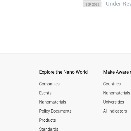
Under Re
SEP 2025
Explore the Nano World
Make Aware o
Companies
Countries
Events
Nanomaterials
Nanomaterials
Universities
Policy Documents
All Indicators
Products
Standards