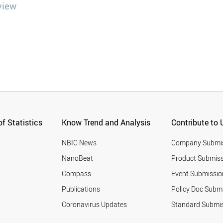
view
f Statistics
Know Trend and Analysis
Contribute to 
NBIC News
Company Submi
NanoBeat
Product Submiss
Compass
Event Submissio
Publications
Policy Doc Subm
Coronavirus Updates
Standard Submi