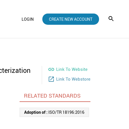
LOGIN
CREATE NEW ACCOUNT
terization

Link To Website
launch
Link To Webstore
RELATED STANDARDS
Adoption of :
ISO/TR 18196:2016