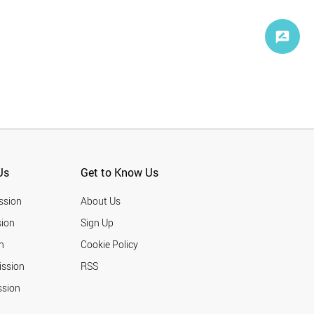
Us
Get to Know Us
ssion
About Us
ion
Sign Up
n
Cookie Policy
ission
RSS
ssion