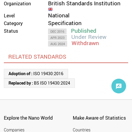
British Standards Institution
Organization
National
Level
Specification
Category
Published
Status
DEC 2016
Under Review
APR 2023
Withdrawn
AUG 2024
RELATED STANDARDS
Adoption of :
ISO 19430:2016
Replaced by :
BS ISO 19430:2024
Explore the Nano World
Make Aware of Statistics
Companies
Countries