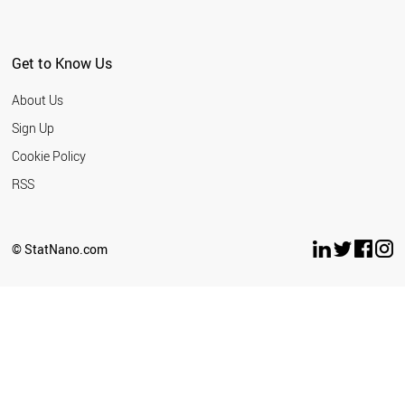
Get to Know Us
About Us
Sign Up
Cookie Policy
RSS
© StatNano.com