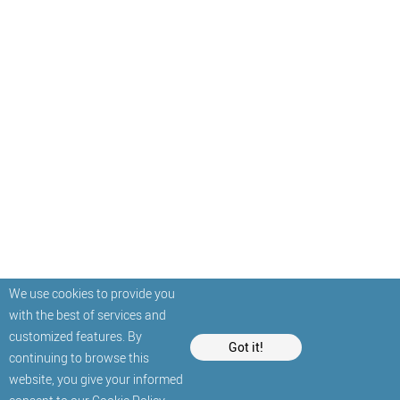
We use cookies to provide you
with the best of services and
customized features. By
Got it!
continuing to browse this
website, you give your informed