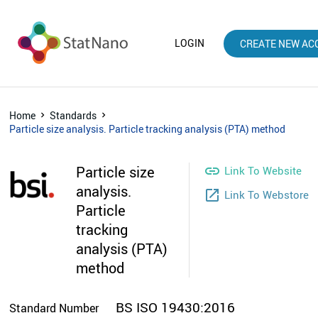
LOGIN
CREATE NEW AC
Home
Standards
Particle size analysis. Particle tracking analysis (PTA) method
Particle size

Link To Website
analysis.
launch
Link To Webstore
Particle
tracking
analysis (PTA)
method
BS ISO 19430:2016
Standard Number