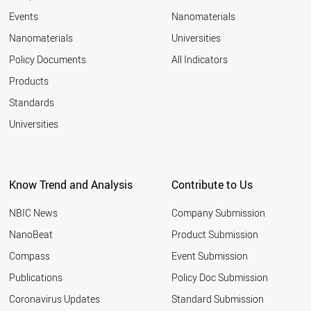
Events
Nanomaterials
Nanomaterials
Universities
Policy Documents
All Indicators
Products
Standards
Universities
Know Trend and Analysis
Contribute to Us
NBIC News
Company Submission
NanoBeat
Product Submission
Compass
Event Submission
Publications
Policy Doc Submission
Coronavirus Updates
Standard Submission