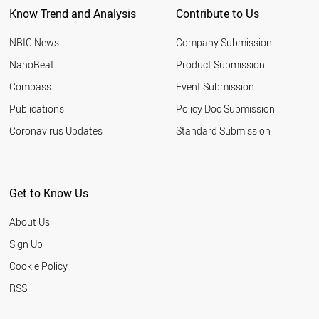
Know Trend and Analysis
Contribute to Us
NBIC News
Company Submission
NanoBeat
Product Submission
Compass
Event Submission
Publications
Policy Doc Submission
Coronavirus Updates
Standard Submission
Get to Know Us
About Us
Sign Up
Cookie Policy
RSS