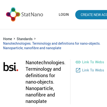
LOGIN
CREATE NEW AC
Home
Standards
Nanotechnologies. Terminology and definitions for nano-objects.
Nanoparticle, nanofibre and nanoplate
Nanotechnologies.

Link To Websit
Terminology and
launch
Link To Webst
definitions for
nano-objects.
Nanoparticle,
nanofibre and
nanoplate