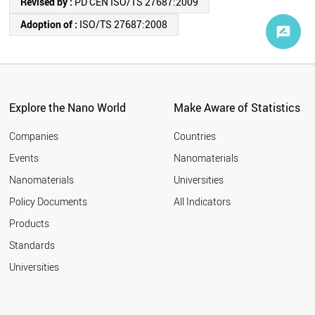
Revised by :
PD CEN ISO/TS 27687:2009
Adoption of :
ISO/TS 27687:2008
Explore the Nano World
Make Aware of Statistics
Companies
Countries
Events
Nanomaterials
Nanomaterials
Universities
Policy Documents
All Indicators
Products
Standards
Universities