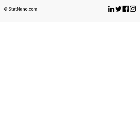
© StatNano.com