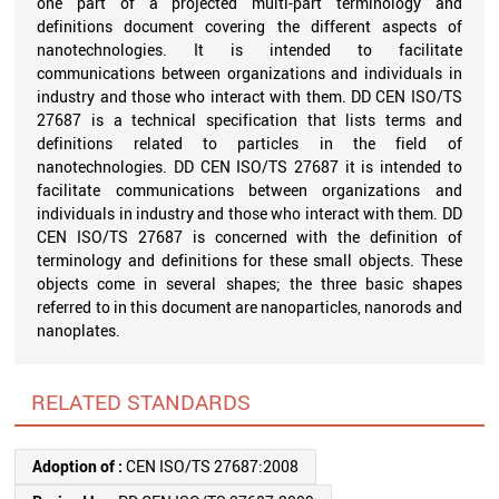
one part of a projected multi-part terminology and
definitions document covering the different aspects of
nanotechnologies. It is intended to facilitate
communications between organizations and individuals in
industry and those who interact with them. DD CEN ISO/TS
27687 is a technical specification that lists terms and
definitions related to particles in the field of
nanotechnologies. DD CEN ISO/TS 27687 it is intended to
facilitate communications between organizations and
individuals in industry and those who interact with them. DD
CEN ISO/TS 27687 is concerned with the definition of
terminology and definitions for these small objects. These
objects come in several shapes; the three basic shapes
referred to in this document are nanoparticles, nanorods and
nanoplates.
RELATED STANDARDS
Adoption of :
CEN ISO/TS 27687:2008