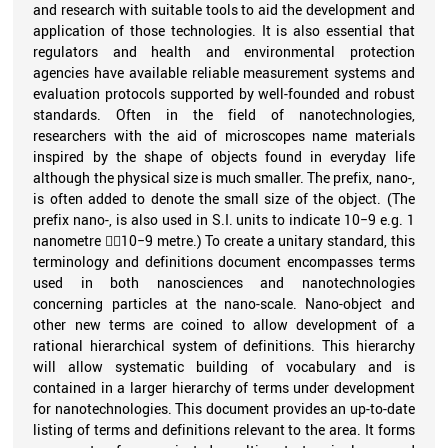
and research with suitable tools to aid the development and
application of those technologies. It is also essential that
regulators and health and environmental protection
agencies have available reliable measurement systems and
evaluation protocols supported by well-founded and robust
standards. Often in the field of nanotechnologies,
researchers with the aid of microscopes name materials
inspired by the shape of objects found in everyday life
although the physical size is much smaller. The prefix, nano-,
is often added to denote the small size of the object. (The
prefix nano-, is also used in S.I. units to indicate 10−9 e.g. 1
nanometre 10−9 metre.) To create a unitary standard, this
terminology and definitions document encompasses terms
used in both nanosciences and nanotechnologies
concerning particles at the nano-scale. Nano-object and
other new terms are coined to allow development of a
rational hierarchical system of definitions. This hierarchy
will allow systematic building of vocabulary and is
contained in a larger hierarchy of terms under development
for nanotechnologies. This document provides an up-to-date
listing of terms and definitions relevant to the area. It forms