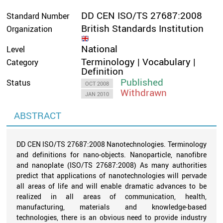
DD CEN ISO/TS 27687:2008
Standard Number
British Standards Institution
Organization
National
Level
Terminology | Vocabulary |
Category
Definition
Published
Status
OCT 2008
Withdrawn
JAN 2010
ABSTRACT
DD CEN ISO/TS 27687:2008 Nanotechnologies. Terminology
and definitions for nano-objects. Nanoparticle, nanofibre
and nanoplate (ISO/TS 27687:2008) As many authorities
predict that applications of nanotechnologies will pervade
all areas of life and will enable dramatic advances to be
realized in all areas of communication, health,
manufacturing, materials and knowledge-based
technologies, there is an obvious need to provide industry