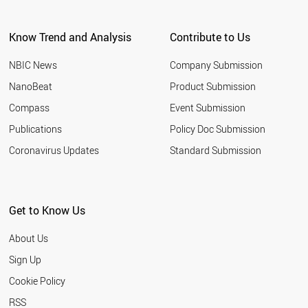
Know Trend and Analysis
Contribute to Us
NBIC News
Company Submission
NanoBeat
Product Submission
Compass
Event Submission
Publications
Policy Doc Submission
Coronavirus Updates
Standard Submission
Get to Know Us
About Us
Sign Up
Cookie Policy
RSS