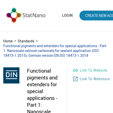
LOGIN
CREATE NEW AC
Home
Standards
Functional pigments and extenders for special applications - Part
1: Nanoscale calcium carbonate for sealant application (ISO
18473-1:2015); German version EN ISO 18473-1:2018
Functional

Link To Website
pigments and
launch
Link To Webstore
extenders for
special
applications -
Part 1:
Nanoscale