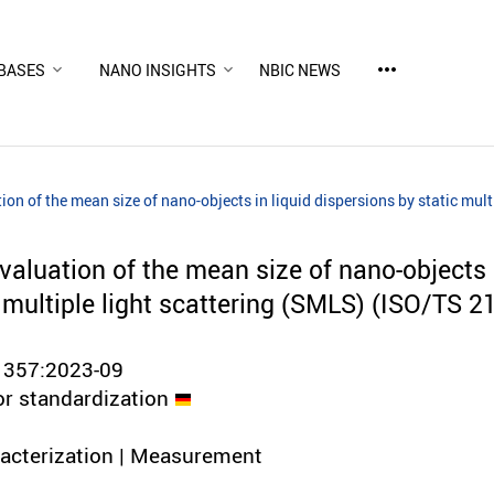
more_horiz
BASES
NANO INSIGHTS
NBIC NEWS
ion of the mean size of nano-objects in liquid dispersions by static mu
aluation of the mean size of nano-objects i
c multiple light scattering (SMLS) (ISO/TS 
1357:2023-09
or standardization
racterization | Measurement