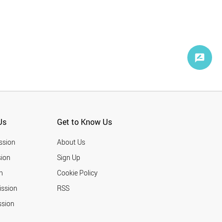
Us
Get to Know Us
ssion
About Us
ion
Sign Up
n
Cookie Policy
ission
RSS
ssion