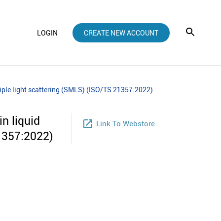
LOGIN
CREATE NEW ACCOUNT
ltiple light scattering (SMLS) (ISO/TS 21357:2022)
n liquid
launch
Link To Webstore
21357:2022)