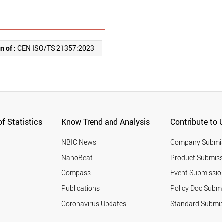
n of :
CEN ISO/TS 21357:2023
f Statistics
Know Trend and Analysis
Contribute to 
NBIC News
Company Submi
NanoBeat
Product Submiss
Compass
Event Submissio
Publications
Policy Doc Subm
Coronavirus Updates
Standard Submi