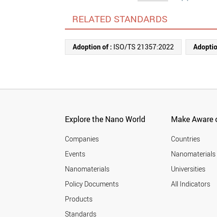
RELATED STANDARDS
Adoption of :
ISO/TS 21357:2022
Adoptio
Explore the Nano World
Make Aware o
Companies
Countries
Events
Nanomaterials
Nanomaterials
Universities
Policy Documents
All Indicators
Products
Standards