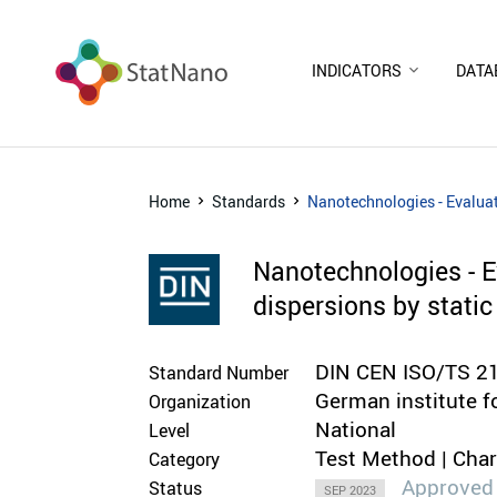
INDICATORS
DATA
Home
Standards
Nanotechnologies - Evaluat
Nanotechnologies - Ev
dispersions by stati
DIN CEN ISO/TS 2
Standard Number
German institute f
Organization
National
Level
Test Method | Cha
Category
Approved
Status
SEP 2023