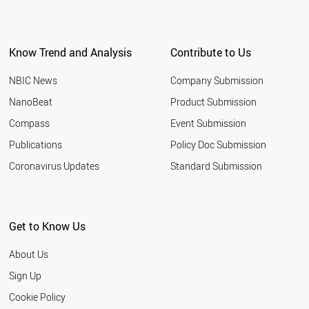
Know Trend and Analysis
Contribute to Us
NBIC News
Company Submission
NanoBeat
Product Submission
Compass
Event Submission
Publications
Policy Doc Submission
Coronavirus Updates
Standard Submission
Get to Know Us
About Us
Sign Up
Cookie Policy