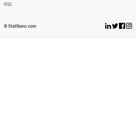
RSS
© StatNano.com