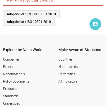
RELATED STANDARDS
Adoption of :
EN ISO 10801:2010
Adoption of :
ISO 10801:2010
Explore the Nano World
Make Aware of Statistics
Companies
Countries
Events
Nanomaterials
Nanomaterials
Universities
Policy Documents
All Indicators
Products
Standards
Universities