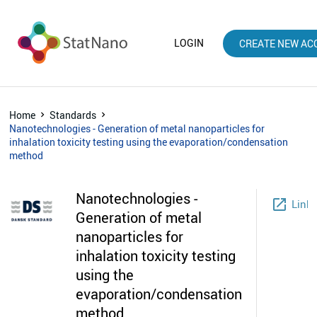
LOGIN
CREATE NEW AC
Home
Standards
Nanotechnologies - Generation of metal nanoparticles for
inhalation toxicity testing using the evaporation/condensation
method
Nanotechnologies -
launch
Link
Generation of metal
nanoparticles for
inhalation toxicity testing
using the
evaporation/condensation
method