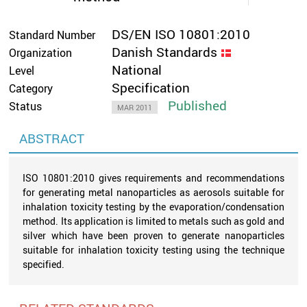
DS/EN ISO 10801:2010
Standard Number
Danish Standards
Organization
National
Level
Specification
Category
Published
Status
MAR 2011
ABSTRACT
ISO 10801:2010 gives requirements and recommendations
for generating metal nanoparticles as aerosols suitable for
inhalation toxicity testing by the evaporation/condensation
method. Its application is limited to metals such as gold and
silver which have been proven to generate nanoparticles
suitable for inhalation toxicity testing using the technique
specified.