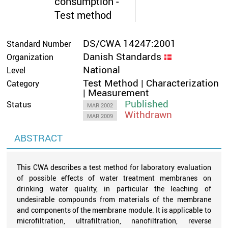
consumption -
Test method
DS/CWA 14247:2001
Standard Number
Danish Standards
Organization
National
Level
Test Method | Characterization
Category
| Measurement
Published
Status
MAR 2002
Withdrawn
MAR 2009
ABSTRACT
This CWA describes a test method for laboratory evaluation
of possible effects of water treatment membranes on
drinking water quality, in particular the leaching of
undesirable compounds from materials of the membrane
and components of the membrane module. It is applicable to
microfiltration, ultrafiltration, nanofiltration, reverse