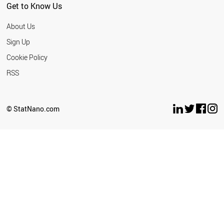
Get to Know Us
About Us
Sign Up
Cookie Policy
RSS
© StatNano.com