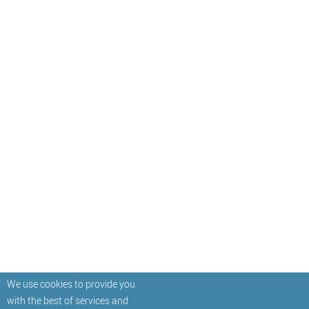
We use cookies to provide you
with the best of services and