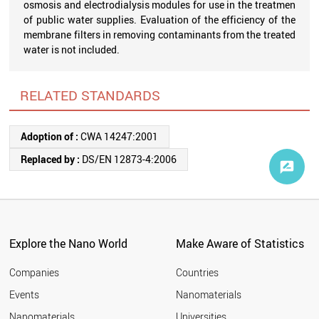
osmosis and electrodialysis modules for use in the treatmen
of public water supplies. Evaluation of the efficiency of the
membrane filters in removing contaminants from the treated
water is not included.
RELATED STANDARDS
Adoption of :
CWA 14247:2001
Replaced by :
DS/EN 12873-4:2006
Explore the Nano World
Make Aware of Statistics
Companies
Countries
Events
Nanomaterials
Nanomaterials
Universities