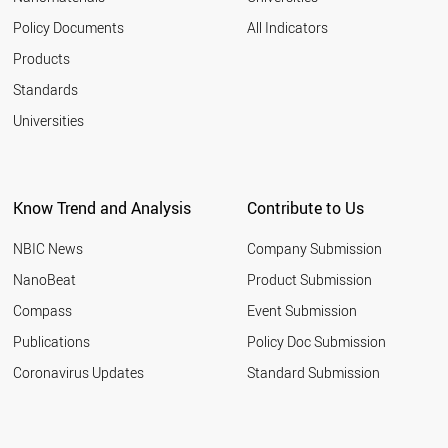
Policy Documents
All Indicators
Products
Standards
Universities
Know Trend and Analysis
Contribute to Us
NBIC News
Company Submission
NanoBeat
Product Submission
Compass
Event Submission
Publications
Policy Doc Submission
Coronavirus Updates
Standard Submission