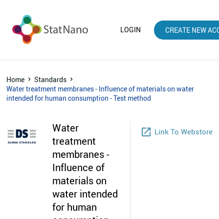
LOGIN
CREATE NEW AC
Home
Standards
Water treatment membranes - Influence of materials on water
intended for human consumption - Test method
Water
launch
Link To Webstore
treatment
membranes -
Influence of
materials on
water intended
for human