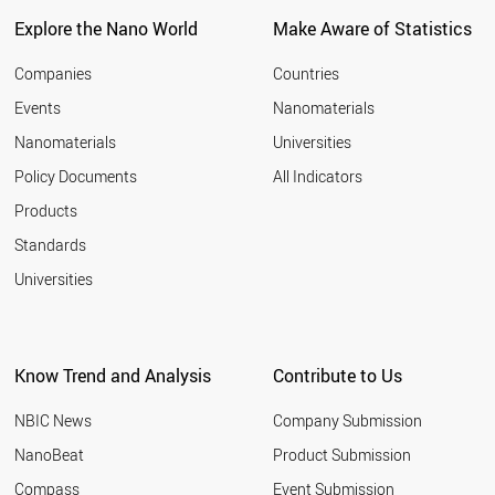
Explore the Nano World
Make Aware of Statistics
Companies
Countries
Events
Nanomaterials
Nanomaterials
Universities
Policy Documents
All Indicators
Products
Standards
Universities
Know Trend and Analysis
Contribute to Us
NBIC News
Company Submission
NanoBeat
Product Submission
Compass
Event Submission