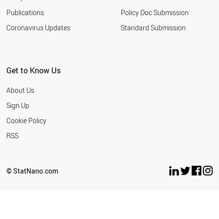
Publications
Policy Doc Submission
Coronavirus Updates
Standard Submission
Get to Know Us
About Us
Sign Up
Cookie Policy
RSS
© StatNano.com