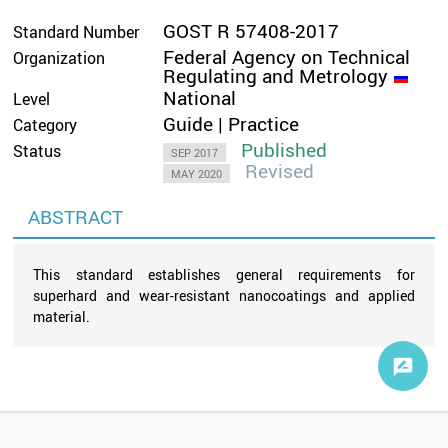
GOST R 57408-2017
Standard Number
Federal Agency on Technical
Organization
Regulating and Metrology
National
Level
Guide | Practice
Category
Published
Status
SEP 2017
Revised
MAY 2020
ABSTRACT
This standard establishes general requirements for
superhard and wear-resistant nanocoatings and applied
material.