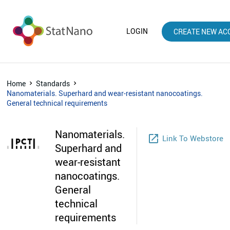
LOGIN
CREATE NEW AC
Home
Standards
Nanomaterials. Superhard and wear-resistant nanocoatings.
General technical requirements
Nanomaterials.
launch
Link To Webstore
Superhard and
wear-resistant
nanocoatings.
General
technical
requirements