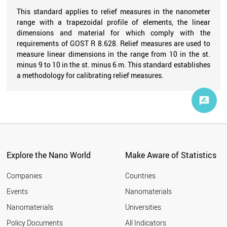
This standard applies to relief measures in the nanometer
range with a trapezoidal profile of elements, the linear
dimensions and material for which comply with the
requirements of GOST R 8.628. Relief measures are used to
measure linear dimensions in the range from 10 in the st.
minus 9 to 10 in the st. minus 6 m. This standard establishes
a methodology for calibrating relief measures.
Explore the Nano World
Make Aware of Statistics
Companies
Countries
Events
Nanomaterials
Nanomaterials
Universities
Policy Documents
All Indicators