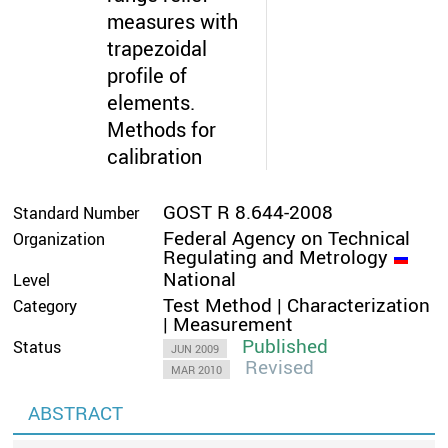
measures with
trapezoidal
profile of
elements.
Methods for
calibration
GOST R 8.644-2008
Standard Number
Federal Agency on Technical
Organization
Regulating and Metrology
National
Level
Test Method | Characterization
Category
| Measurement
Published
Status
JUN 2009
Revised
MAR 2010
ABSTRACT