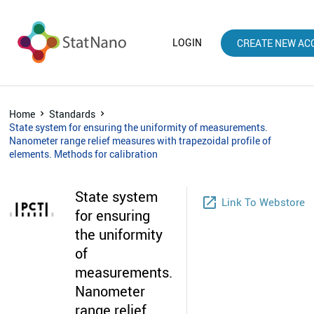
LOGIN
CREATE NEW AC
Home
Standards
State system for ensuring the uniformity of measurements.
Nanometer range relief measures with trapezoidal profile of
elements. Methods for calibration
State system
launch
Link To Webstore
for ensuring
the uniformity
of
measurements.
Nanometer
range relief