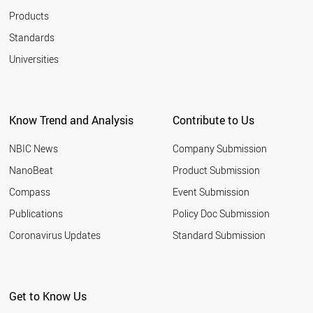
Products
Standards
Universities
Know Trend and Analysis
Contribute to Us
NBIC News
Company Submission
NanoBeat
Product Submission
Compass
Event Submission
Publications
Policy Doc Submission
Coronavirus Updates
Standard Submission
Get to Know Us