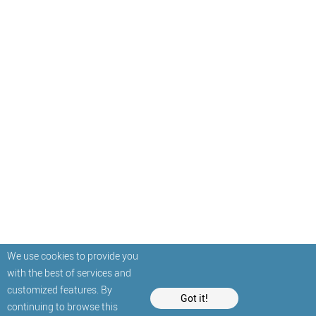
We use cookies to provide you
with the best of services and
customized features. By
Got it!
continuing to browse this