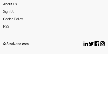
About Us
Sign Up
Cookie Policy
RSS
© StatNano.com