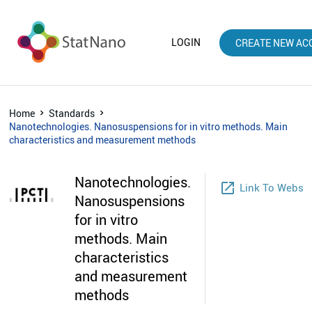
LOGIN
CREATE NEW AC
Home
Standards
Nanotechnologies. Nanosuspensions for in vitro methods. Main
characteristics and measurement methods
Nanotechnologies.
launch
Link To Webst
Nanosuspensions
for in vitro
methods. Main
characteristics
and measurement
methods