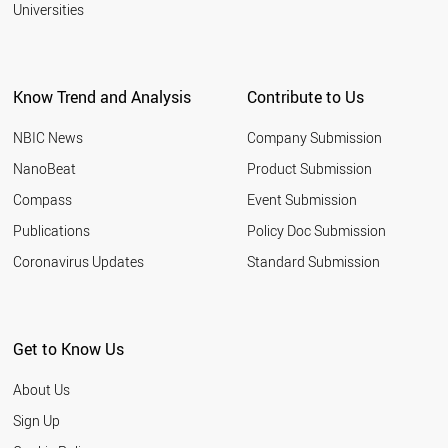
Universities
Know Trend and Analysis
Contribute to Us
NBIC News
Company Submission
NanoBeat
Product Submission
Compass
Event Submission
Publications
Policy Doc Submission
Coronavirus Updates
Standard Submission
Get to Know Us
About Us
Sign Up