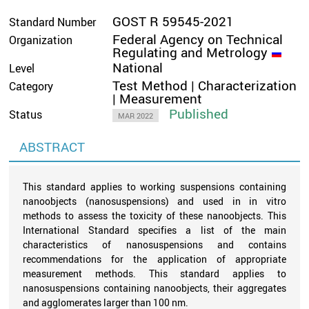
GOST R 59545-2021
Standard Number
Federal Agency on Technical
Organization
Regulating and Metrology
National
Level
Test Method | Characterization
Category
| Measurement
Published
Status
MAR 2022
ABSTRACT
This standard applies to working suspensions containing
nanoobjects (nanosuspensions) and used in in vitro
methods to assess the toxicity of these nanoobjects. This
International Standard specifies a list of the main
characteristics of nanosuspensions and contains
recommendations for the application of appropriate
measurement methods. This standard applies to
nanosuspensions containing nanoobjects, their aggregates
and agglomerates larger than 100 nm.