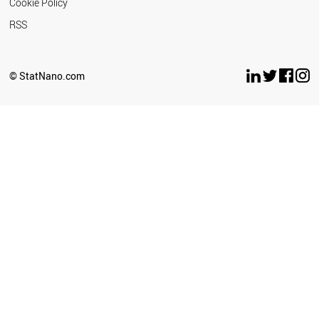
Cookie Policy
RSS
© StatNano.com