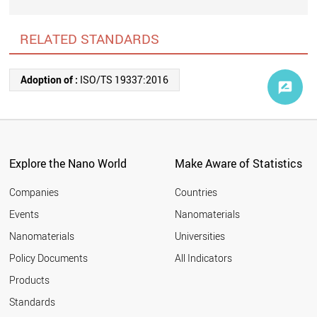
RELATED STANDARDS
Adoption of :
ISO/TS 19337:2016
Explore the Nano World
Make Aware of Statistics
Companies
Countries
Events
Nanomaterials
Nanomaterials
Universities
Policy Documents
All Indicators
Products
Standards