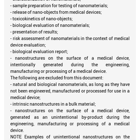
- sample preparation for testing of nanomaterials;
- release of nano-objects from medical devices;
- toxicokinetics of nano-objects;
- biological evaluation of nanomaterials;
- presentation of results;
- risk assessment of nanomaterials in the context of medical
device evaluation;
- biological evaluation report;
- nanostructures on the surface of a medical device,
intentionally generated during the engineering,
manufacturing or processing of a medical device.
The following are excluded from this document:
- natural and biological nanomaterials, as long as they have
not been engineered, manufactured or processed for use in a
medical device;
- intrinsic nanostructures in a bulk material;
- nanostructures on the surface of a medical device,
generated as an unintentional by-product during the
engineering, manufacturing or processing of a medical
device.
NOTE Examples of unintentional nanostructures on the