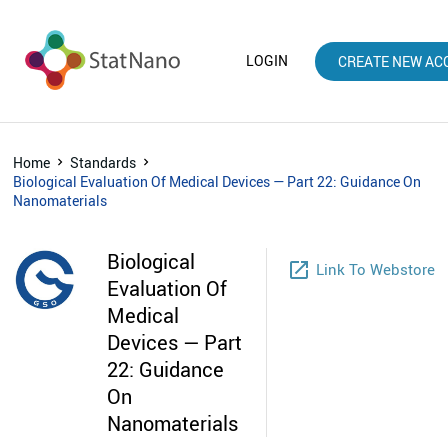
LOGIN
CREATE NEW AC
Home
Standards
Biological Evaluation Of Medical Devices — Part 22: Guidance On
Nanomaterials
Biological
launch
Link To Webstore
Evaluation Of
Medical
Devices — Part
22: Guidance
On
Nanomaterials