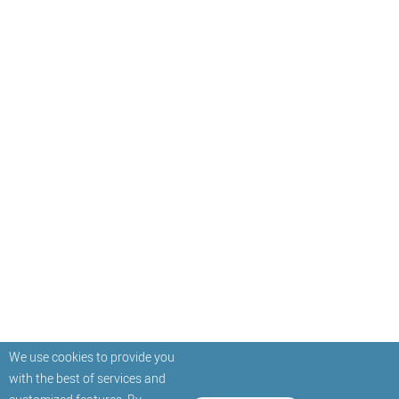
We use cookies to provide you
with the best of services and