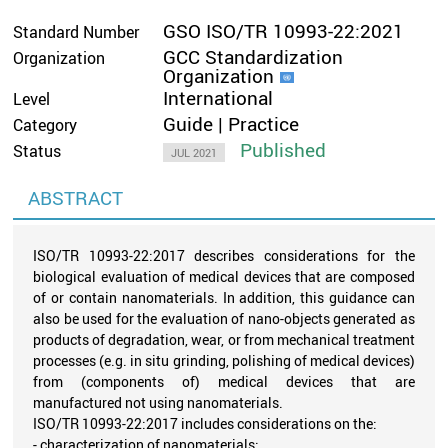
GSO ISO/TR 10993-22:2021
Standard Number
GCC Standardization
Organization
Organization
International
Level
Guide | Practice
Category
Published
Status
JUL 2021
ABSTRACT
ISO/TR 10993-22:2017 describes considerations for the
biological evaluation of medical devices that are composed
of or contain nanomaterials. In addition, this guidance can
also be used for the evaluation of nano-objects generated as
products of degradation, wear, or from mechanical treatment
processes (e.g. in situ grinding, polishing of medical devices)
from (components of) medical devices that are
manufactured not using nanomaterials.
ISO/TR 10993-22:2017 includes considerations on the:
- characterization of nanomaterials;