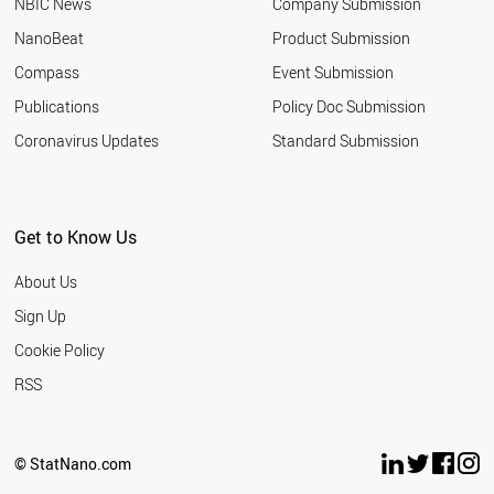
NBIC News
Company Submission
NanoBeat
Product Submission
Compass
Event Submission
Publications
Policy Doc Submission
Coronavirus Updates
Standard Submission
Get to Know Us
About Us
Sign Up
Cookie Policy
RSS
© StatNano.com