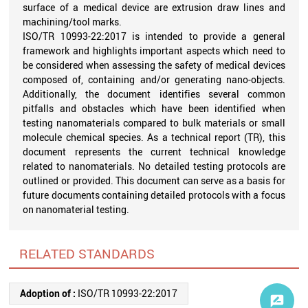
surface of a medical device are extrusion draw lines and
machining/tool marks.
ISO/TR 10993-22:2017 is intended to provide a general
framework and highlights important aspects which need to
be considered when assessing the safety of medical devices
composed of, containing and/or generating nano-objects.
Additionally, the document identifies several common
pitfalls and obstacles which have been identified when
testing nanomaterials compared to bulk materials or small
molecule chemical species. As a technical report (TR), this
document represents the current technical knowledge
related to nanomaterials. No detailed testing protocols are
outlined or provided. This document can serve as a basis for
future documents containing detailed protocols with a focus
on nanomaterial testing.
RELATED STANDARDS
Adoption of :
ISO/TR 10993-22:2017