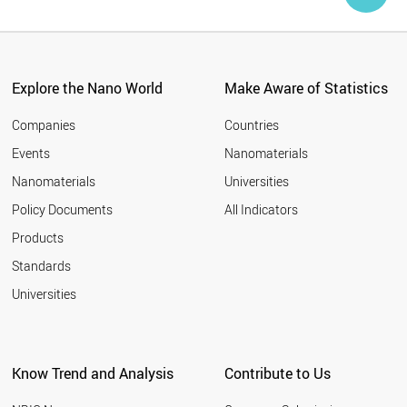
Explore the Nano World
Make Aware of Statistics
Companies
Countries
Events
Nanomaterials
Nanomaterials
Universities
Policy Documents
All Indicators
Products
Standards
Universities
Know Trend and Analysis
Contribute to Us