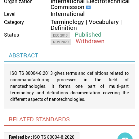
International Electrotechnical
Organization
Commission
International
Level
Terminology | Vocabulary |
Category
Definition
Published
Status
DEC 2013
Withdrawn
NOV 2020
ABSTRACT
ISO TS 80004-8:2013 gives terms and definitions related to
nanomanufacturing processes in the field of
nanotechnologies. It forms one part of multi-part
terminology and definitions documentation covering the
different aspects of nanotechnologies.
RELATED STANDARDS
Revised by :
ISO TS 80004-8:2020