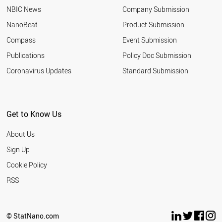
NBIC News
Company Submission
NanoBeat
Product Submission
Compass
Event Submission
Publications
Policy Doc Submission
Coronavirus Updates
Standard Submission
Get to Know Us
About Us
Sign Up
Cookie Policy
RSS
© StatNano.com