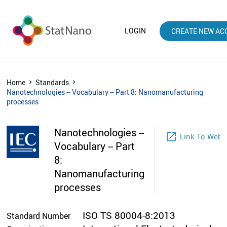
LOGIN
CREATE NEW AC
Home
Standards
Nanotechnologies -- Vocabulary -- Part 8: Nanomanufacturing
processes
Nanotechnologies --
launch
Link To Webs
Vocabulary -- Part
8:
Nanomanufacturing
processes
ISO TS 80004-8:2013
Standard Number