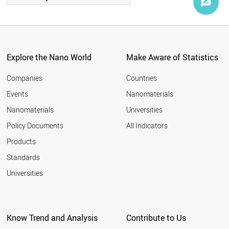
Explore the Nano World
Make Aware of Statistics
Companies
Countries
Events
Nanomaterials
Nanomaterials
Universities
Policy Documents
All Indicators
Products
Standards
Universities
Know Trend and Analysis
Contribute to Us