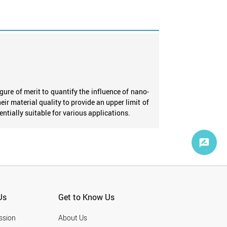
ure of merit to quantify the influence of nano-
heir material quality to provide an upper limit of
ntially suitable for various applications.
Us
Get to Know Us
ssion
About Us