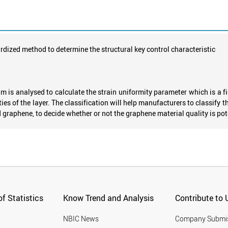
dized method to determine the structural key control characteristic
 is analysed to calculate the strain uniformity parameter which is a fig
ies of the layer. The classification will help manufacturers to classify t
 graphene, to decide whether or not the graphene material quality is pote
f Statistics
Know Trend and Analysis
Contribute to 
NBIC News
Company Submi