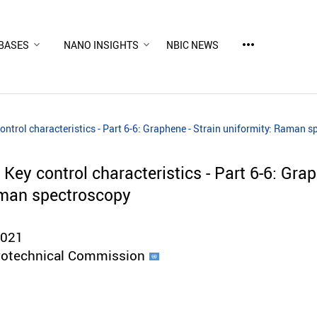
more_horiz
BASES
NANO INSIGHTS
NBIC NEWS
ntrol characteristics - Part 6-6: Graphene - Strain uniformity: Raman 
ey control characteristics - Part 6-6: Grap
aman spectroscopy
2021
trotechnical Commission
d