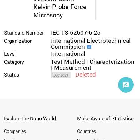
Kelvin Probe Force
Microsopy
IEC TS 62607-6-25
Standard Number
International Electrotechnical
Organization
Commission
International
Level
Test Method | Characterization
Category
| Measurement
Deleted
Status
DEC 2023
Explore the Nano World
Make Aware of Statistics
Companies
Countries