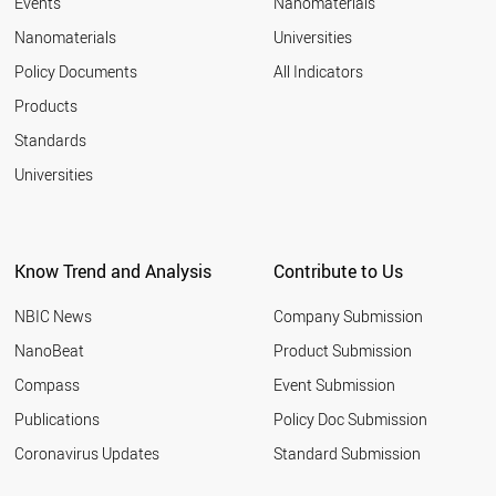
Events
Nanomaterials
Nanomaterials
Universities
Policy Documents
All Indicators
Products
Standards
Universities
Know Trend and Analysis
Contribute to Us
NBIC News
Company Submission
NanoBeat
Product Submission
Compass
Event Submission
Publications
Policy Doc Submission
Coronavirus Updates
Standard Submission