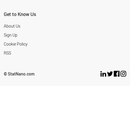
Get to Know Us
About Us
Sign Up
Cookie Policy
RSS
© StatNano.com