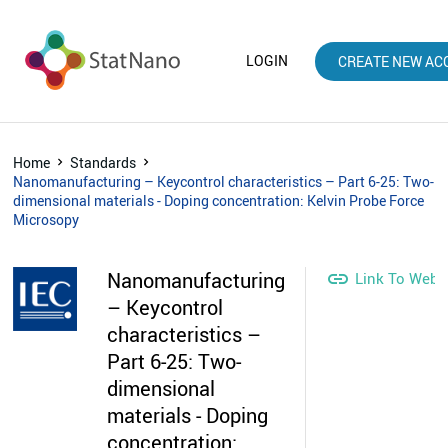
LOGIN
CREATE NEW AC
Home
Standards
Nanomanufacturing – Keycontrol characteristics – Part 6-25: Two-
dimensional materials - Doping concentration: Kelvin Probe Force
Microsopy
Nanomanufacturing

Link To Webs
– Keycontrol
characteristics –
Part 6-25: Two-
dimensional
materials - Doping
concentration: