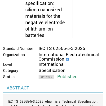
specification:
silicon nanosized
materials for the
negative electrode
of lithium-ion
batteries
IEC TS 62565-5-3:2025
Standard Number
International Electrotechnical
Organization
Commission
International
Level
Specification
Category
Published
Status
APR 2025
ABSTRACT
IEC TS 62565-5-3:2025 which is a Technical Specification,