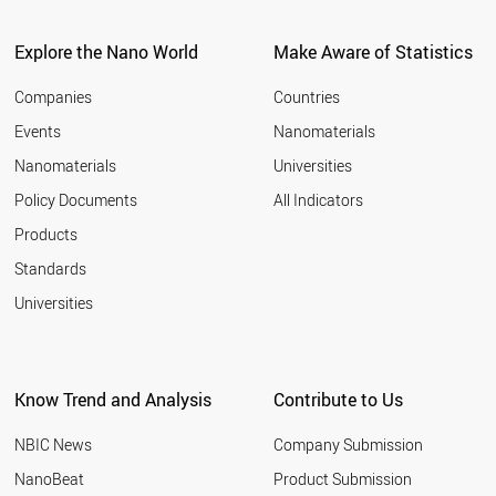
Explore the Nano World
Make Aware of Statistics
Companies
Countries
Events
Nanomaterials
Nanomaterials
Universities
Policy Documents
All Indicators
Products
Standards
Universities
Know Trend and Analysis
Contribute to Us
NBIC News
Company Submission
NanoBeat
Product Submission