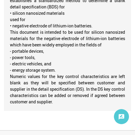
establishes a standardized method to determine a blank
detail specification (BDS) for
‭• silicon nanosized materials
used for
‭• negative electrode of lithium-ion batteries.
This document is intended to be used for silicon nanosized
materials for the negative electrode of lithium-ion batteries
which have been widely employed in the fields of
- portable devices,
- power tools,
- electric vehicles, and
- energy storage system.
Numeric values for the key control characteristics are left
blank as they will be specified between customer and
supplier in the detail specification (DS). In the DS key control
characteristics can be added or removed if agreed between
customer and supplier.