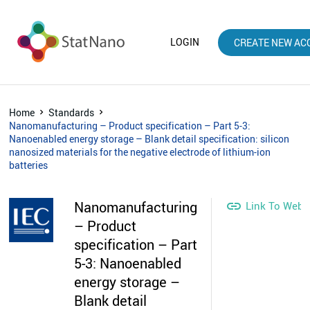
LOGIN
CREATE NEW AC
Home
Standards
Nanomanufacturing – Product specification – Part 5-3:
Nanoenabled energy storage – Blank detail specification: silicon
nanosized materials for the negative electrode of lithium-ion
batteries
Nanomanufacturing

Link To Webs
– Product
specification – Part
5-3: Nanoenabled
energy storage –
Blank detail