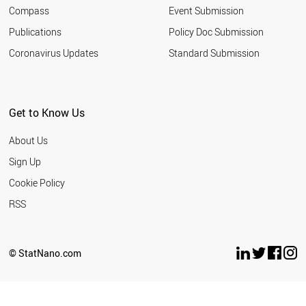
Compass
Event Submission
Publications
Policy Doc Submission
Coronavirus Updates
Standard Submission
Get to Know Us
About Us
Sign Up
Cookie Policy
RSS
© StatNano.com