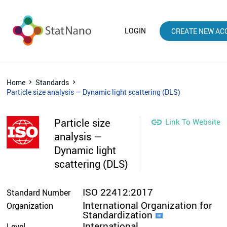
LOGIN
CREATE NEW AC
Home
Standards
Particle size analysis — Dynamic light scattering (DLS)
Particle size

Link To Website
analysis —
Dynamic light
scattering (DLS)
ISO 22412:2017
Standard Number
International Organization for
Organization
Standardization
International
Level