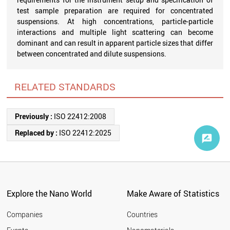
test sample preparation are required for concentrated
suspensions. At high concentrations, particle-particle
interactions and multiple light scattering can become
dominant and can result in apparent particle sizes that differ
between concentrated and dilute suspensions.
RELATED STANDARDS
Previously :
ISO 22412:2008
Replaced by :
ISO 22412:2025
Explore the Nano World
Make Aware of Statistics
Companies
Countries