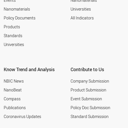
Events
Nanomaterials
Nanomaterials
Universities
Policy Documents
All Indicators
Products
Standards
Universities
Know Trend and Analysis
Contribute to Us
NBIC News
Company Submission
NanoBeat
Product Submission
Compass
Event Submission
Publications
Policy Doc Submission
Coronavirus Updates
Standard Submission