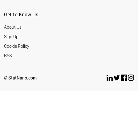
Get to Know Us
About Us
Sign Up
Cookie Policy
RSS
© StatNano.com