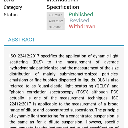
Specification
Category
Published
Status
FEB 2017
Revised
AUG 2022
Withdrawn
SEP 2025
ABSTRACT
ISO 22412:2017 specifies the application of dynamic light
scattering (DLS) to the measurement of average
hydrodynamic particle size and the measurement of the size
distribution of mainly submicrometre-sized particles,
emulsions or fine bubbles dispersed in liquids. DLS is also
referred to as "quasi-elastic light scattering (QELS)" and
"photon correlation spectroscopy (PCS)," although PCS
actually is one of the measurement techniques. ISO
22412:2017 is applicable to the measurement of a broad
range of dilute and concentrated suspensions. The principle
of dynamic light scattering for a concentrated suspension is
the same as for a dilute suspension. However, specific
requirements for the instrument setup and specification of