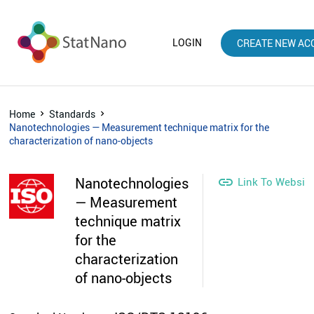
LOGIN
CREATE NEW AC
Home
Standards
Nanotechnologies — Measurement technique matrix for the
characterization of nano-objects
Nanotechnologies

Link To Websit
— Measurement
technique matrix
for the
characterization
of nano-objects