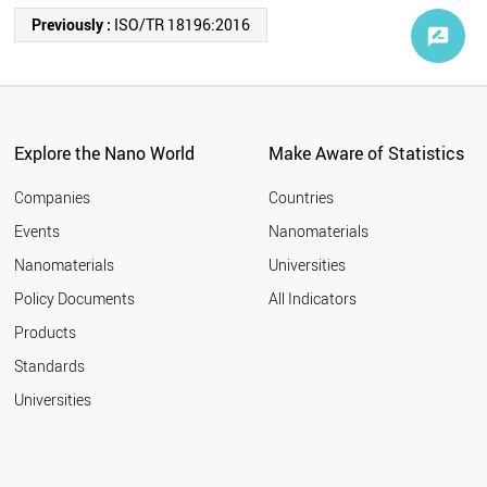
Previously :
ISO/TR 18196:2016
Explore the Nano World
Make Aware of Statistics
Companies
Countries
Events
Nanomaterials
Nanomaterials
Universities
Policy Documents
All Indicators
Products
Standards
Universities