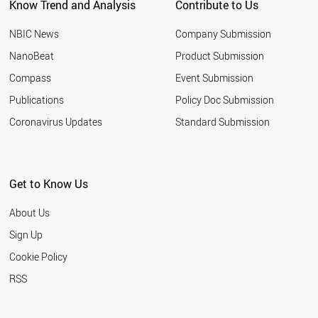
Know Trend and Analysis
Contribute to Us
NBIC News
Company Submission
NanoBeat
Product Submission
Compass
Event Submission
Publications
Policy Doc Submission
Coronavirus Updates
Standard Submission
Get to Know Us
About Us
Sign Up
Cookie Policy
RSS