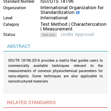
ISO/DTS 18196
Standard Number
International Organization for
Organization
Standardization
International
Level
Test Method | Characterization
Category
| Measurement
Under Approval
Status
MAR 2026
ABSTRACT
ISO/TR 18196:2016 provides a matrix that guides users to
commercially available techniques relevant to the
measurements of common physiochemical parameters for
nano-objects. Some techniques are also applicable to
nanostructured materials.
RELATED STANDARDS