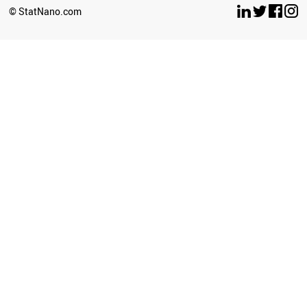
© StatNano.com