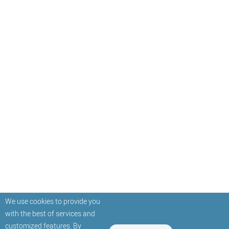
We use cookies to provide you
with the best of services and
customized features. By