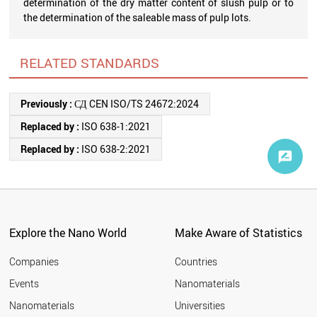
determination of the dry matter content of slush pulp or to
the determination of the saleable mass of pulp lots.
RELATED STANDARDS
Previously :
СД CEN ISO/TS 24672:2024
Replaced by :
ISO 638-1:2021
Replaced by :
ISO 638-2:2021
Explore the Nano World
Make Aware of Statistics
Companies
Countries
Events
Nanomaterials
Nanomaterials
Universities