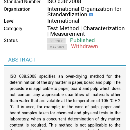
ISO 638:2008
Standard Number
International Organization for
Organization
Standardization
International
Level
Test Method | Characterization
Category
| Measurement
Published
Status
SEP 2008
Withdrawn
MAY 2021
ABSTRACT
ISO 638:2008 specifies an oven-drying method for the
determination of the dry matter in paper, board and pulp. The
procedure is applicable to paper, board and pulp which does
not contain any appreciable quantities of materials other
than water that are volatile at the temperature of 105 °C ± 2
°C. It is used, for example, in the case of pulp, paper and
board samples taken for chemical and physical tests in the
laboratory, when a concurrent determination of dry matter
content is required. This method is not applicable to the