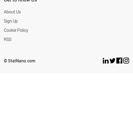
About Us
Sign Up
Cookie Policy
RSS
© StatNano.com