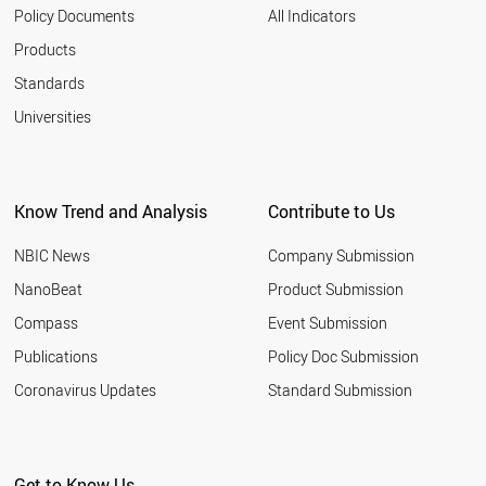
Policy Documents
All Indicators
Products
Standards
Universities
Know Trend and Analysis
Contribute to Us
NBIC News
Company Submission
NanoBeat
Product Submission
Compass
Event Submission
Publications
Policy Doc Submission
Coronavirus Updates
Standard Submission
Get to Know Us