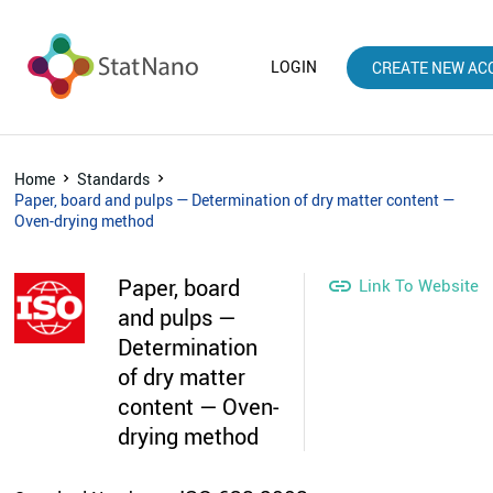
LOGIN
CREATE NEW AC
Home
Standards
Paper, board and pulps — Determination of dry matter content —
Oven-drying method
Paper, board

Link To Website
and pulps —
Determination
of dry matter
content — Oven-
drying method