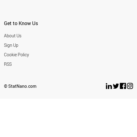
Get to Know Us
About Us
Sign Up
Cookie Policy
RSS
© StatNano.com