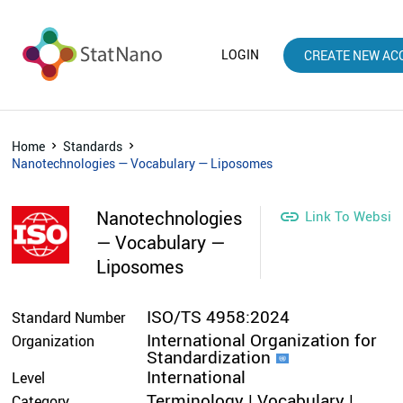
LOGIN
CREATE NEW AC
Home
Standards
Nanotechnologies — Vocabulary — Liposomes
Nanotechnologies

Link To Websit
— Vocabulary —
Liposomes
ISO/TS 4958:2024
Standard Number
International Organization for
Organization
Standardization
International
Level
Terminology | Vocabulary |
Category