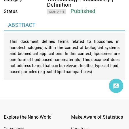
Definition
Published
Status
MAR 2024
ABSTRACT
This document defines terms related to liposomes in
nanotechnologies, within the context of biological systems
and biomedical applications. In this context, liposomes are
one form of lipid-based nanomaterials. This document does
not address terms that can be relevant to other types of lipid-
based particles (e.g. solid lipid nanoparticles).
Explore the Nano World
Make Aware of Statistics
Companies
Countries