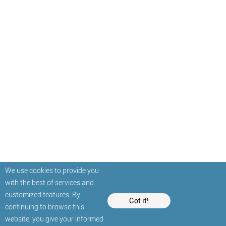
We use cookies to provide you
with the best of services and
customized features. By
Got it!
continuing to browse this
website, you give your informed