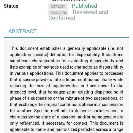
Published
Status
OCT 2021
Reviewed and
MAR 2025
Confirmed
ABSTRACT
This document establishes a generally applicable (i.e. not
application specific) definition for dispersibility. It identifies
significant characteristics for evaluating dispersibility and
lists examples of methods used to characterize dispersibility
in various applications. This document applies to processes
that disperse powders into a liquid continuous phase while
reducing the size of agglomerates or flocs down to the
intended level, that homogenize an existing dispersed solid
phase of a suspension or the mixture of two suspensions, or
that exchange the original continuous phase in a suspension
for another. Specific methods to disperse particles and to
characterize the state of dispersion and/or homogeneity are
only referenced, if necessary, for context. This document is
applicable to nano- and micro-sized particles across a range