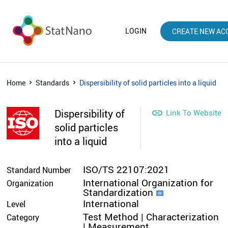
LOGIN
CREATE NEW AC
Home
Standards
Dispersibility of solid particles into a liquid
Dispersibility of

Link To Website
solid particles
into a liquid
ISO/TS 22107:2021
Standard Number
International Organization for
Organization
Standardization
International
Level
Test Method | Characterization
Category
| Measurement