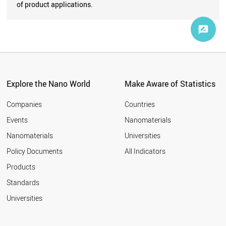
of product applications.
Explore the Nano World
Make Aware of Statistics
Companies
Countries
Events
Nanomaterials
Nanomaterials
Universities
Policy Documents
All Indicators
Products
Standards
Universities