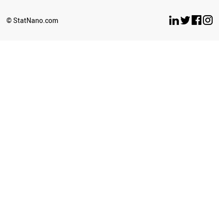
© StatNano.com