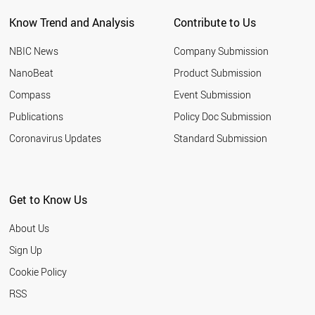
Know Trend and Analysis
Contribute to Us
NBIC News
Company Submission
NanoBeat
Product Submission
Compass
Event Submission
Publications
Policy Doc Submission
Coronavirus Updates
Standard Submission
Get to Know Us
About Us
Sign Up
Cookie Policy
RSS