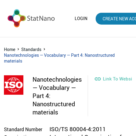
LOGIN
CREATE NEW AC
Home
Standards
Nanotechnologies — Vocabulary — Part 4: Nanostructured
materials
Nanotechnologies

Link To Websit
— Vocabulary —
Part 4:
Nanostructured
materials
ISO/TS 80004-4:2011
Standard Number