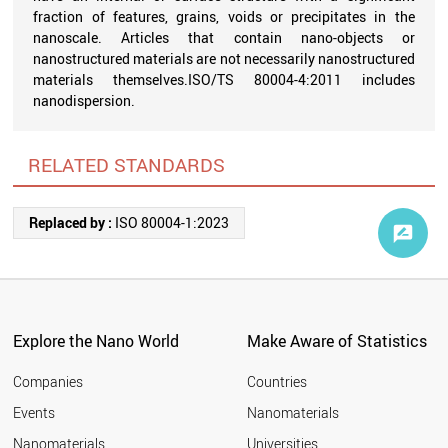
fraction of features, grains, voids or precipitates in the
nanoscale. Articles that contain nano-objects or
nanostructured materials are not necessarily nanostructured
materials themselves.ISO/TS 80004-4:2011 includes
nanodispersion.
RELATED STANDARDS
Replaced by :
ISO 80004-1:2023
Explore the Nano World
Make Aware of Statistics
Companies
Countries
Events
Nanomaterials
Nanomaterials
Universities