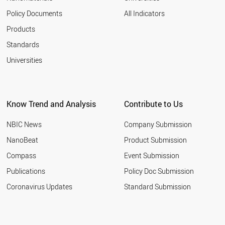
Policy Documents
All Indicators
Products
Standards
Universities
Know Trend and Analysis
Contribute to Us
NBIC News
Company Submission
NanoBeat
Product Submission
Compass
Event Submission
Publications
Policy Doc Submission
Coronavirus Updates
Standard Submission