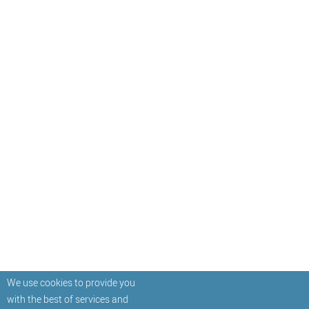
We use cookies to provide you
with the best of services and