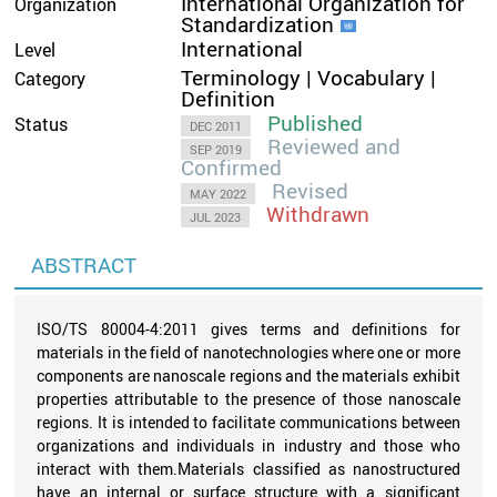
International Organization for
Organization
Standardization
International
Level
Terminology | Vocabulary |
Category
Definition
Published
Status
DEC 2011
Reviewed and
SEP 2019
Confirmed
Revised
MAY 2022
Withdrawn
JUL 2023
ABSTRACT
ISO/TS 80004-4:2011 gives terms and definitions for
materials in the field of nanotechnologies where one or more
components are nanoscale regions and the materials exhibit
properties attributable to the presence of those nanoscale
regions. It is intended to facilitate communications between
organizations and individuals in industry and those who
interact with them.Materials classified as nanostructured
have an internal or surface structure with a significant