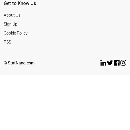
Get to Know Us
About Us
Sign Up
Cookie Policy
RSS
© StatNano.com