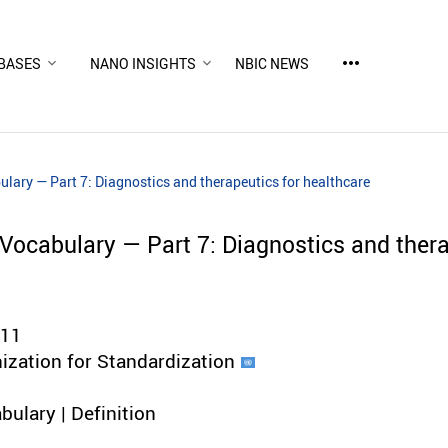
more_horiz
BASES
NANO INSIGHTS
NBIC NEWS
ary — Part 7: Diagnostics and therapeutics for healthcare
ocabulary — Part 7: Diagnostics and thera
011
nization for Standardization
bulary | Definition
d