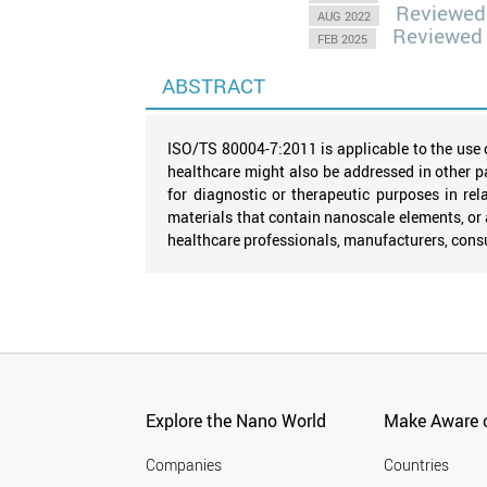
Reviewed
AUG 2022
Reviewed
FEB 2025
ABSTRACT
ISO/TS 80004-7:2011 is applicable to the use 
healthcare might also be addressed in other p
for diagnostic or therapeutic purposes in r
materials that contain nanoscale elements, o
healthcare professionals, manufacturers, consu
Explore the Nano World
Make Aware o
Companies
Countries