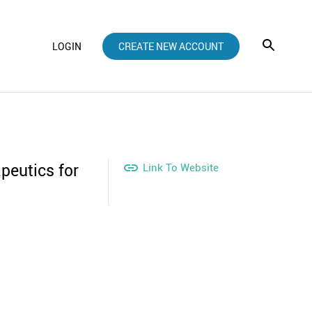
LOGIN
CREATE NEW ACCOUNT
peutics for

Link To Website