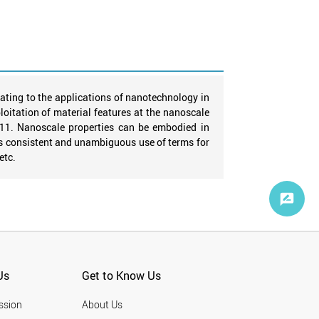
ating to the applications of nanotechnology in
oitation of material features at the nanoscale
011. Nanoscale properties can be embodied in
s consistent and unambiguous use of terms for
etc.
Us
Get to Know Us
ssion
About Us