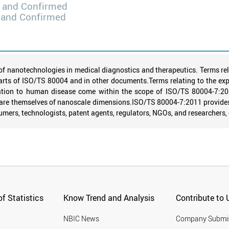
 and Confirmed
 and Confirmed
of nanotechnologies in medical diagnostics and therapeutics. Terms rel
arts of ISO/TS 80004 and in other documents.Terms relating to the expl
elation to human disease come within the scope of ISO/TS 80004-7:2
r are themselves of nanoscale dimensions.ISO/TS 80004-7:2011 provide
mers, technologists, patent agents, regulators, NGOs, and researchers, 
f Statistics
Know Trend and Analysis
Contribute to 
NBIC News
Company Submi