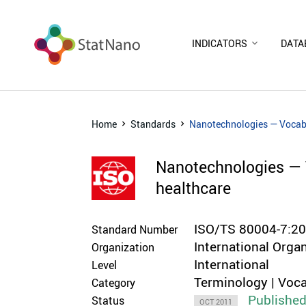
INDICATORS
DATA
Home
Standards
Nanotechnologies — Vocabul
Nanotechnologies — V
healthcare
ISO/TS 80004-7:2
Standard Number
International Orga
Organization
International
Level
Terminology | Voca
Category
Publishe
Status
OCT 2011