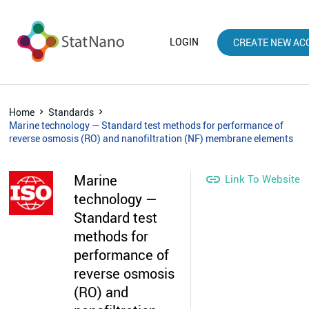
LOGIN
CREATE NEW AC
Home
Standards
Marine technology — Standard test methods for performance of
reverse osmosis (RO) and nanofiltration (NF) membrane elements
Marine

Link To Website
technology —
Standard test
methods for
performance of
reverse osmosis
(RO) and