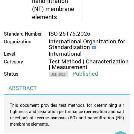
nanofiltration
(NF) membrane
elements
ISO 25175:2026
Standard Number
International Organization for
Organization
Standardization
International
Level
Test Method | Characterization
Category
| Measurement
Published
Status
JUN 2026
ABSTRACT
This document provides test methods for determining air
tightness and separation performance (permeation and salt
rejection) of reverse osmosis (RO) and nanofiltration (NF)
membrane elements.