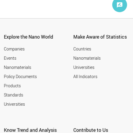
Explore the Nano World
Make Aware of Statistics
Companies
Countries
Events
Nanomaterials
Nanomaterials
Universities
Policy Documents
All Indicators
Products
Standards
Universities
Know Trend and Analysis
Contribute to Us