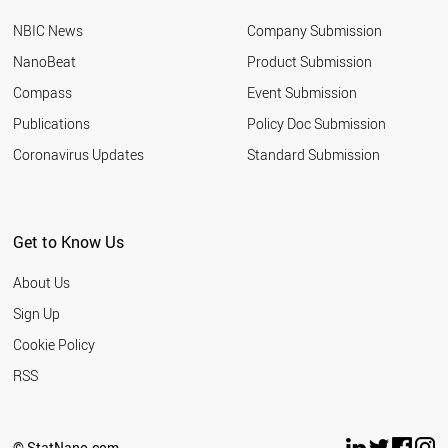
NBIC News
Company Submission
NanoBeat
Product Submission
Compass
Event Submission
Publications
Policy Doc Submission
Coronavirus Updates
Standard Submission
Get to Know Us
About Us
Sign Up
Cookie Policy
RSS
© StatNano.com