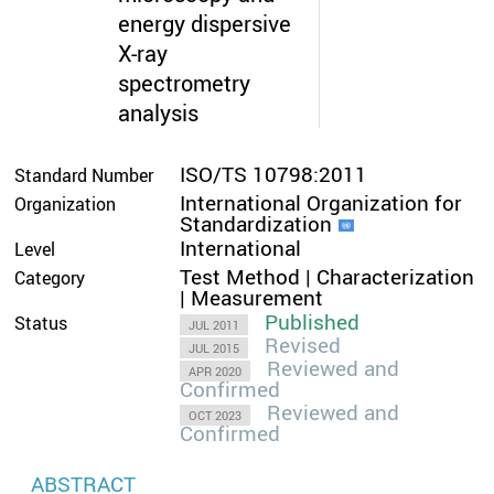
energy dispersive
X-ray
spectrometry
analysis
ISO/TS 10798:2011
Standard Number
International Organization for
Organization
Standardization
International
Level
Test Method | Characterization
Category
| Measurement
Published
Status
JUL 2011
Revised
JUL 2015
Reviewed and
APR 2020
Confirmed
Reviewed and
OCT 2023
Confirmed
ABSTRACT