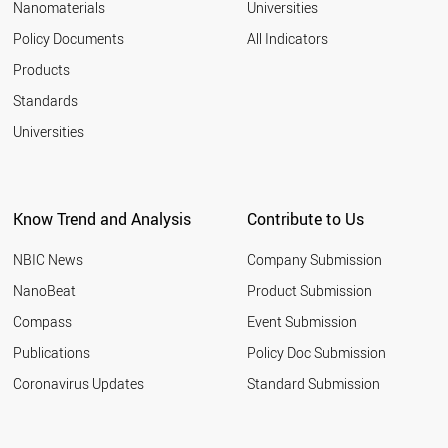
Nanomaterials
Universities
Policy Documents
All Indicators
Products
Standards
Universities
Know Trend and Analysis
Contribute to Us
NBIC News
Company Submission
NanoBeat
Product Submission
Compass
Event Submission
Publications
Policy Doc Submission
Coronavirus Updates
Standard Submission