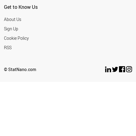
Get to Know Us
About Us
Sign Up
Cookie Policy
RSS
© StatNano.com