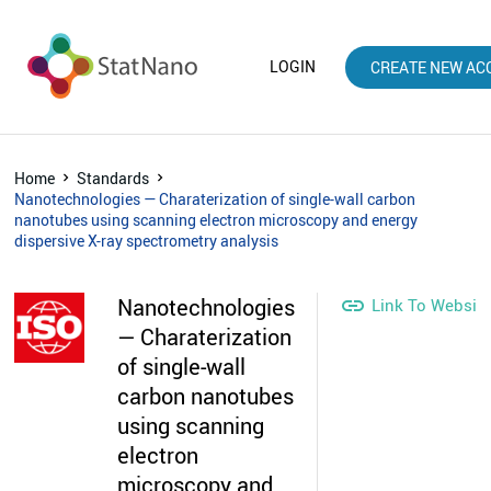
LOGIN
CREATE NEW AC
Home
Standards
Nanotechnologies — Charaterization of single-wall carbon
nanotubes using scanning electron microscopy and energy
dispersive X-ray spectrometry analysis
Nanotechnologies

Link To Websit
— Charaterization
of single-wall
carbon nanotubes
using scanning
electron
microscopy and