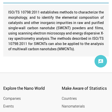
ISO/TS 10798:2011 establishes methods to characterize the
morphology, and to identify the elemental composition of
catalysts and other inorganic impurities in raw and purified
single-wall carbon nanotube (SWCNT) powders and films,
using scanning electron microscopy and energy dispersive X-
ray spectrometry analysis.The methods described in ISO/TS
10798:2011 for SWCNTs can also be applied to the analysis
of multiwall carbon nanotubes (MWCNTs).
Explore the Nano World
Make Aware of Statistics
Companies
Countries
Events
Nanomaterials