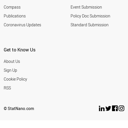
Compass
Event Submission
Publications
Policy Doc Submission
Coronavirus Updates
Standard Submission
Get to Know Us
About Us
Sign Up
Cookie Policy
RSS
© StatNano.com