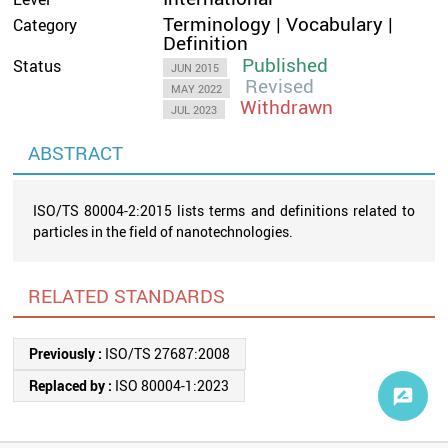
Terminology | Vocabulary |
Category
Definition
Published
Status
JUN 2015
Revised
MAY 2022
Withdrawn
JUL 2023
ABSTRACT
ISO/TS 80004-2:2015 lists terms and definitions related to
particles in the field of nanotechnologies.
RELATED STANDARDS
Previously :
ISO/TS 27687:2008
Replaced by :
ISO 80004-1:2023