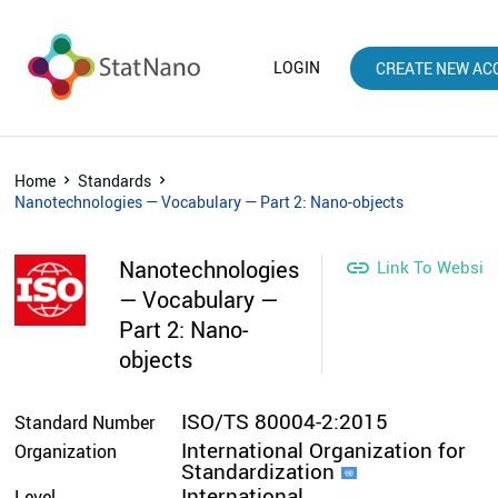
LOGIN
CREATE NEW AC
Home
Standards
Nanotechnologies — Vocabulary — Part 2: Nano-objects
Nanotechnologies

Link To Websit
— Vocabulary —
Part 2: Nano-
objects
ISO/TS 80004-2:2015
Standard Number
International Organization for
Organization
Standardization
International
Level