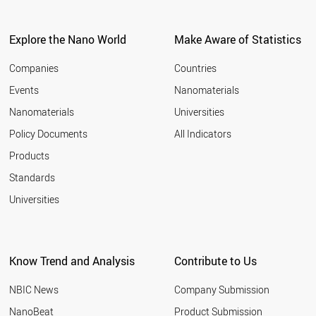
Explore the Nano World
Make Aware of Statistics
Companies
Countries
Events
Nanomaterials
Nanomaterials
Universities
Policy Documents
All Indicators
Products
Standards
Universities
Know Trend and Analysis
Contribute to Us
NBIC News
Company Submission
NanoBeat
Product Submission