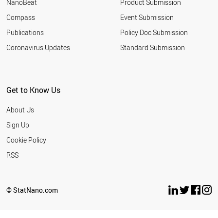
NanoBeat
Product Submission
Compass
Event Submission
Publications
Policy Doc Submission
Coronavirus Updates
Standard Submission
Get to Know Us
About Us
Sign Up
Cookie Policy
RSS
© StatNano.com