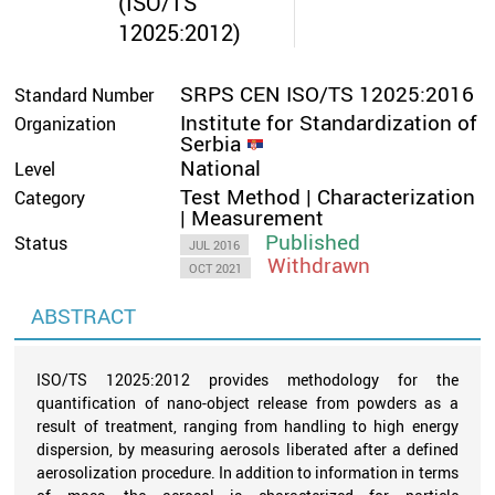
(ISO/TS
12025:2012)
SRPS CEN ISO/TS 12025:2016
Standard Number
Institute for Standardization of
Organization
Serbia
National
Level
Test Method | Characterization
Category
| Measurement
Published
Status
JUL 2016
Withdrawn
OCT 2021
ABSTRACT
ISO/TS 12025:2012 provides methodology for the
quantification of nano-object release from powders as a
result of treatment, ranging from handling to high energy
dispersion, by measuring aerosols liberated after a defined
aerosolization procedure. In addition to information in terms