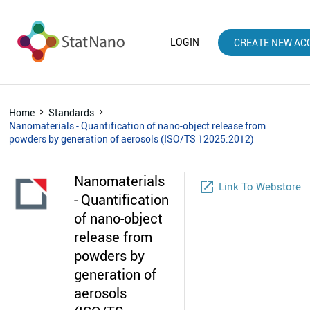
LOGIN
CREATE NEW AC
Home
Standards
Nanomaterials - Quantification of nano-object release from
powders by generation of aerosols (ISO/TS 12025:2012)
Nanomaterials
launch
Link To Webstore
- Quantification
of nano-object
release from
powders by
generation of
aerosols