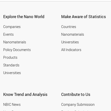
Explore the Nano World
Make Aware of Statistics
Companies
Countries
Events
Nanomaterials
Nanomaterials
Universities
Policy Documents
All Indicators
Products
Standards
Universities
Know Trend and Analysis
Contribute to Us
NBIC News
Company Submission