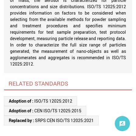
of mass, the aerosol is characterized for particle
concentrations and size distributions. ISO/TS 12025:2012
provides information on factors to be considered when
selecting from the available methods for powder sampling
and treatment procedures and specifies minimum
requirements for test sample preparation, test protocol
development, measuring particle release and reporting data.
In order to characterize the full size range of particles
generated, the measurement of nano-objects as well as
agglomerates and aggregates is recommended in ISO/TS
12025:2012.
RELATED STANDARDS
Adoption of :
ISO/TS 12025:2012
Adoption of :
CEN ISO/TS 12025:2015
Replaced by :
SRPS CEN ISO/TS 12025:2021