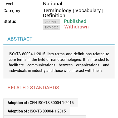
National
Level
Terminology | Vocabulary |
Category
Definition
Published
Status
JAN 2017
Withdrawn
NOV 2023
ABSTRACT
ISO/TS 80004-1:2015 lists terms and definitions related to
core terms in the field of nanotechnologies. It is intended to
facilitate communications between organizations and
individuals in industry and those who interact with them.
RELATED STANDARDS
Adoption of :
CEN ISO/TS 80004-1:2015
Adoption of :
ISO/TS 80004-1:2015