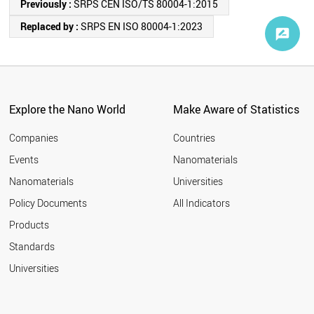
Previously :
SRPS CEN ISO/TS 80004-1:2015
Replaced by :
SRPS EN ISO 80004-1:2023
Explore the Nano World
Make Aware of Statistics
Companies
Countries
Events
Nanomaterials
Nanomaterials
Universities
Policy Documents
All Indicators
Products
Standards
Universities