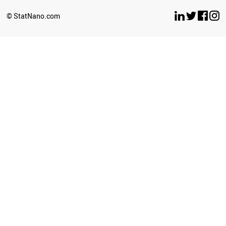
© StatNano.com