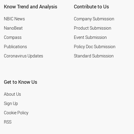
Know Trend and Analysis
Contribute to Us
NBIC News
Company Submission
NanoBeat
Product Submission
Compass
Event Submission
Publications
Policy Doc Submission
Coronavirus Updates
Standard Submission
Get to Know Us
About Us
Sign Up
Cookie Policy
RSS