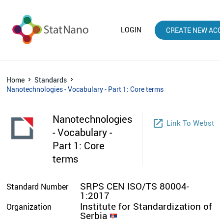
LOGIN
CREATE NEW AC
Home
Standards
Nanotechnologies - Vocabulary - Part 1: Core terms
Nanotechnologies
launch
Link To Websto
- Vocabulary -
Part 1: Core
terms
SRPS CEN ISO/TS 80004-
Standard Number
1:2017
Institute for Standardization of
Organization
Serbia