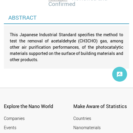
Confirmed
ABSTRACT
This Japanese Industrial Standard specifies the method to
test the removal of acetaldehyde (CH3CHO) gas, among
other air purification performances, of the photocatalytic
materials supported on the surface of building materials and
other products.
Explore the Nano World
Make Aware of Statistics
Companies
Countries
Events
Nanomaterials