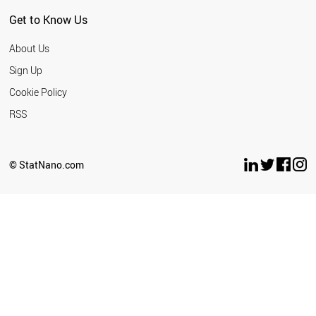
Get to Know Us
About Us
Sign Up
Cookie Policy
RSS
© StatNano.com