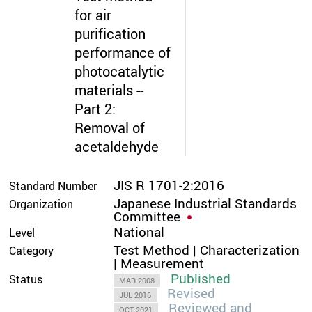
for air
purification
performance of
photocatalytic
materials --
Part 2:
Removal of
acetaldehyde
JIS R 1701-2:2016
Standard Number
Japanese Industrial Standards
Organization
Committee
National
Level
Test Method | Characterization
Category
| Measurement
Published
Status
MAR 2008
Revised
JUL 2016
Reviewed and
OCT 2021