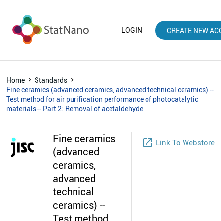
LOGIN
CREATE NEW AC
Home
Standards
Fine ceramics (advanced ceramics, advanced technical ceramics) --
Test method for air purification performance of photocatalytic
materials -- Part 2: Removal of acetaldehyde
Fine ceramics
launch
Link To Webstore
(advanced
ceramics,
advanced
technical
ceramics) --
Test method