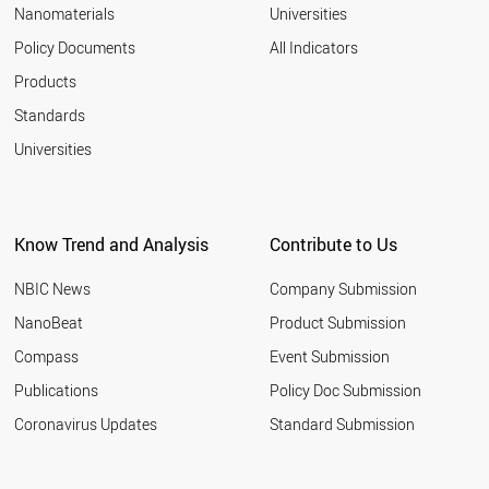
Nanomaterials
Universities
Policy Documents
All Indicators
Products
Standards
Universities
Know Trend and Analysis
Contribute to Us
NBIC News
Company Submission
NanoBeat
Product Submission
Compass
Event Submission
Publications
Policy Doc Submission
Coronavirus Updates
Standard Submission