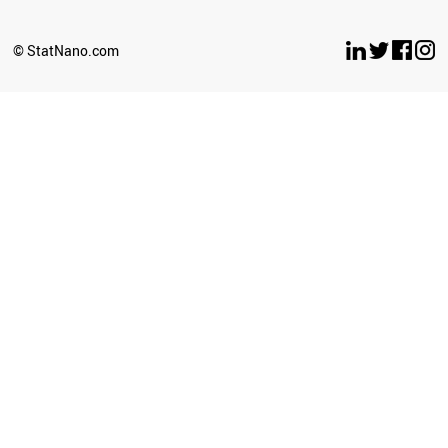
© StatNano.com