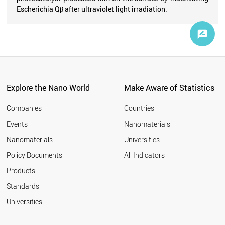
Escherichia Qβ after ultraviolet light irradiation.
Explore the Nano World
Make Aware of Statistics
Companies
Countries
Events
Nanomaterials
Nanomaterials
Universities
Policy Documents
All Indicators
Products
Standards
Universities