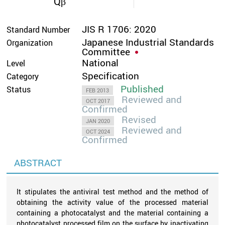
Qβ
JIS R 1706: 2020
Standard Number
Japanese Industrial Standards
Organization
Committee
National
Level
Specification
Category
Published
Status
FEB 2013
Reviewed and
OCT 2017
Confirmed
Revised
JAN 2020
Reviewed and
OCT 2024
Confirmed
ABSTRACT
It stipulates the antiviral test method and the method of
obtaining the activity value of the processed material
containing a photocatalyst and the material containing a
photocatalyst processed film on the surface by inactivating