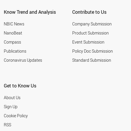
Know Trend and Analysis
Contribute to Us
NBIC News
Company Submission
NanoBeat
Product Submission
Compass
Event Submission
Publications
Policy Doc Submission
Coronavirus Updates
Standard Submission
Get to Know Us
About Us
Sign Up
Cookie Policy
RSS