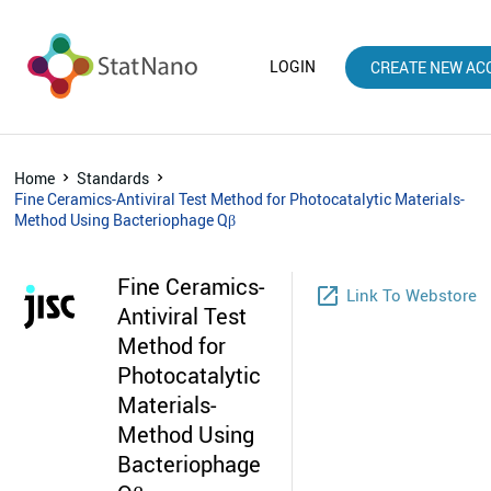
LOGIN
CREATE NEW AC
Home
Standards
Fine Ceramics-Antiviral Test Method for Photocatalytic Materials-
Method Using Bacteriophage Qβ
Fine Ceramics-
launch
Link To Webstore
Antiviral Test
Method for
Photocatalytic
Materials-
Method Using
Bacteriophage