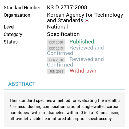
KS D 2717:2008
Standard Number
Korean Agency for Technology
Organization
and Standards
National
Level
Specification
Category
Published
Status
DEC 2008
Reviewed and
DEC 2013
Confirmed
Reviewed and
DEC 2018
Confirmed
Withdrawn
JUN 2023
ABSTRACT
This standard specifies a method for evaluating the metallic
/ semiconducting composition ratio of single-walled carbon
nanotubes with a diameter within 0.5 to 3 nm using
ultraviolet-visible-near-infrared absorption spectroscopy.