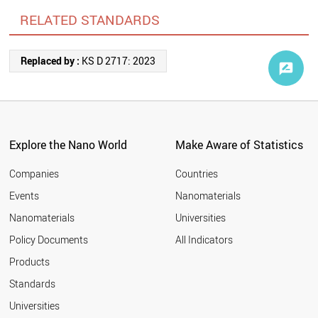
RELATED STANDARDS
Replaced by :
KS D 2717: 2023
Explore the Nano World
Make Aware of Statistics
Companies
Countries
Events
Nanomaterials
Nanomaterials
Universities
Policy Documents
All Indicators
Products
Standards
Universities