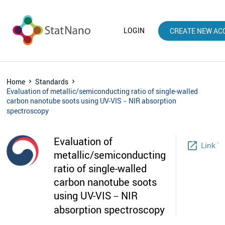
LOGIN
CREATE NEW AC
Home
Standards
Evaluation of metallic/semiconducting ratio of single-walled
carbon nanotube soots using UV-VIS－NIR absorption
spectroscopy
Evaluation of
launch
Link T
metallic/semiconducting
ratio of single-walled
carbon nanotube soots
using UV-VIS－NIR
absorption spectroscopy