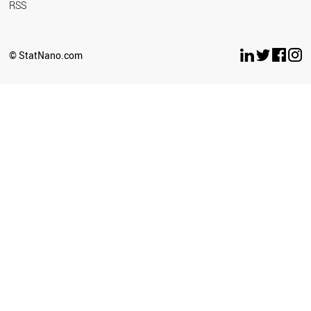
RSS
© StatNano.com