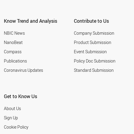
Know Trend and Analysis
Contribute to Us
NBIC News
Company Submission
NanoBeat
Product Submission
Compass
Event Submission
Publications
Policy Doc Submission
Coronavirus Updates
Standard Submission
Get to Know Us
About Us
Sign Up
Cookie Policy