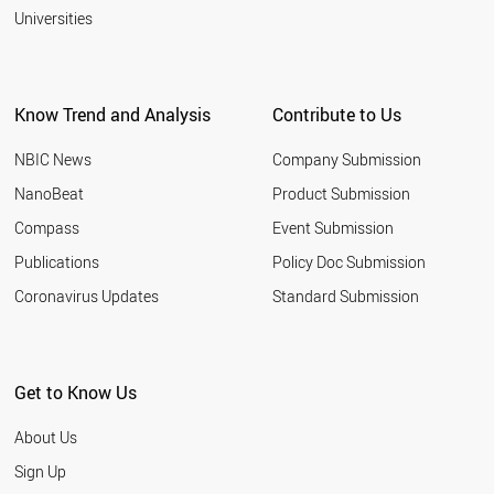
Universities
Know Trend and Analysis
Contribute to Us
NBIC News
Company Submission
NanoBeat
Product Submission
Compass
Event Submission
Publications
Policy Doc Submission
Coronavirus Updates
Standard Submission
Get to Know Us
About Us
Sign Up