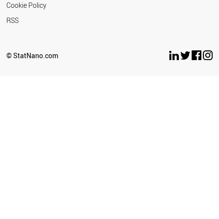
Cookie Policy
RSS
© StatNano.com