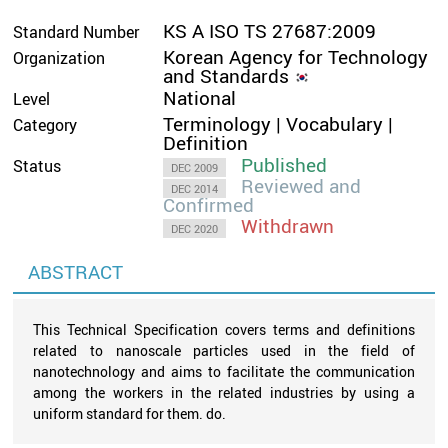
KS A ISO TS 27687:2009
Standard Number
Korean Agency for Technology
Organization
and Standards
National
Level
Terminology | Vocabulary |
Category
Definition
Published
Status
DEC 2009
Reviewed and
DEC 2014
Confirmed
Withdrawn
DEC 2020
ABSTRACT
This Technical Specification covers terms and definitions
related to nanoscale particles used in the field of
nanotechnology and aims to facilitate the communication
among the workers in the related industries by using a
uniform standard for them. do.