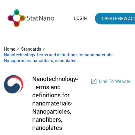
LOGIN
CREATE NEW AC
Home
Standards
Nanotechnology-Terms and definitions for nanomaterials-
Nanoparticles, nanofibers, nanoplates
Nanotechnology-
launch
Link To Webstore
Terms and
definitions for
nanomaterials-
Nanoparticles,
nanofibers,
nanoplates