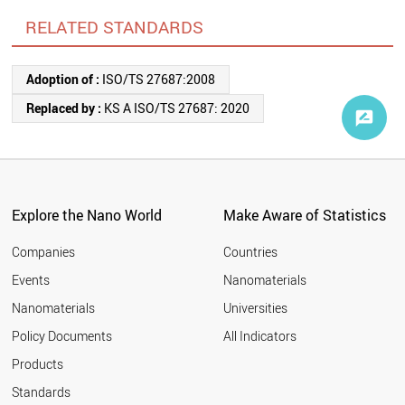
RELATED STANDARDS
Adoption of :
ISO/TS 27687:2008
Replaced by :
KS A ISO/TS 27687: 2020
Explore the Nano World
Make Aware of Statistics
Companies
Countries
Events
Nanomaterials
Nanomaterials
Universities
Policy Documents
All Indicators
Products
Standards