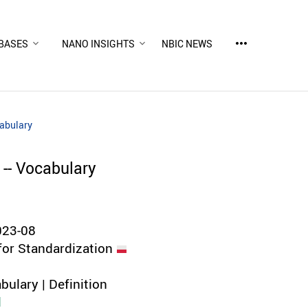
more_horiz
BASES
NANO INSIGHTS
NBIC NEWS
cabulary
 -- Vocabulary
023-08
for Standardization
bulary | Definition
d