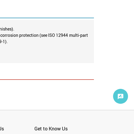
nishes).
g corrosion protection (see ISO 12944 multi-part
9-1).
Us
Get to Know Us