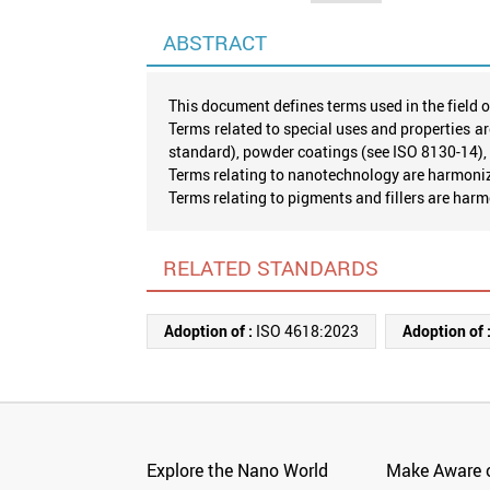
ABSTRACT
This document defines terms used in the field o
Terms related to special uses and properties ar
standard), powder coatings (see ISO 8130-14),
Terms relating to nanotechnology are harmoniz
Terms relating to pigments and fillers are har
RELATED STANDARDS
Adoption of :
ISO 4618:2023
Adoption of 
Explore the Nano World
Make Aware o