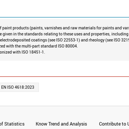
f paint products (paints, varnishes and raw materials for paints and var
e given in the standards relating to these uses and properties, includin
 electrodeposited coatings (see ISO 22553-1) and rheology (see ISO 321
ed with the multi-part standard ISO 80004.
monized with ISO 18451-1.
:
EN ISO 4618:2023
f Statistics
Know Trend and Analysis
Contribute to 