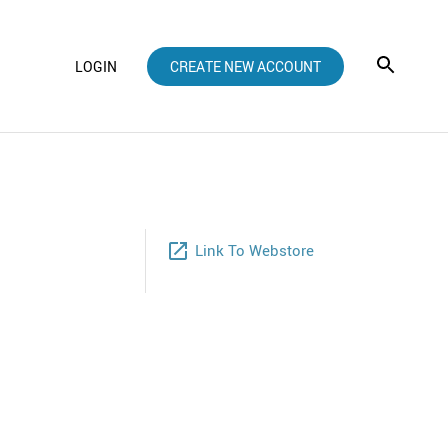
LOGIN
CREATE NEW ACCOUNT
launch
Link To Webstore