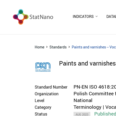
INDICATORS
DATA
Home
Standards
Paints and varnishes -- Vo
Paints and varnishes
PN-EN ISO 4618:2
Standard Number
Polish Committee 
Organization
National
Level
Terminology | Voca
Category
Publishe
Status
AUG 2023