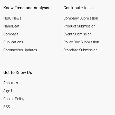
Know Trend and Analysis
Contribute to Us
NBIC News
Company Submission
NanoBeat
Product Submission
Compass
Event Submission
Publications
Policy Doc Submission
Coronavirus Updates
Standard Submission
Get to Know Us
About Us
Sign Up
Cookie Policy
RSS