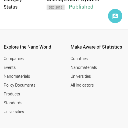
Published
Status
DEC 2018
Explore the Nano World
Make Aware of Statistics
Companies
Countries
Events
Nanomaterials
Nanomaterials
Universities
Policy Documents
All Indicators
Products
Standards
Universities