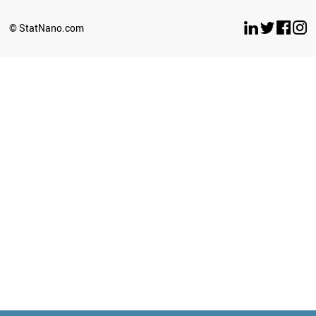
© StatNano.com