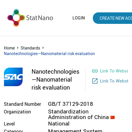
LOGIN
CREATE NEW AC
Home
Standards
Nanotechnologies—Nanomaterial risk evaluation
Nanotechnologies

Link To Websit
—Nanomaterial
launch
Link To Websto
risk evaluation
GB/T 37129-2018
Standard Number
Standardization
Organization
Administration of China
National
Level
Management System
Category