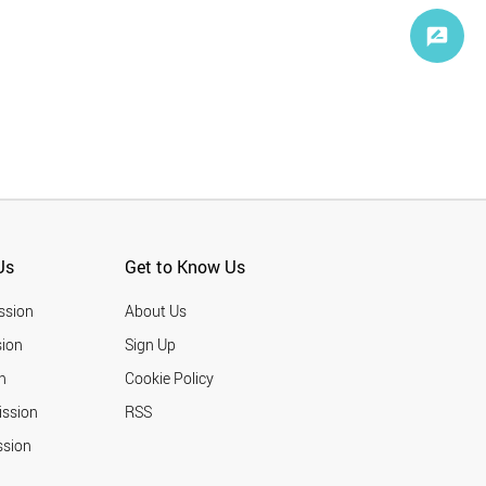
Us
Get to Know Us
ssion
About Us
ion
Sign Up
n
Cookie Policy
ission
RSS
ssion