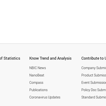
f Statistics
Know Trend and Analysis
Contribute to 
NBIC News
Company Submi
NanoBeat
Product Submiss
Compass
Event Submissio
Publications
Policy Doc Subm
Coronavirus Updates
Standard Submi