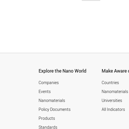
Explore the Nano World
Make Aware o
Companies
Countries
Events
Nanomaterials
Nanomaterials
Universities
Policy Documents
All Indicators
Products
Standards