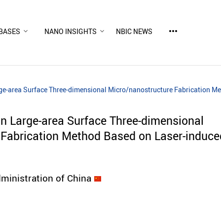
more_horiz
BASES
NANO INSIGHTS
NBIC NEWS
ge-area Surface Three-dimensional Micro/nanostructure Fabrication Me
n Large-area Surface Three-dimensional
Fabrication Method Based on Laser-induce
ministration of China
d