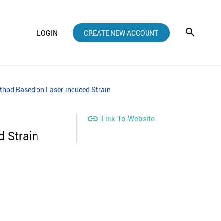
LOGIN
CREATE NEW ACCOUNT
thod Based on Laser-induced Strain

Link To Website
d Strain