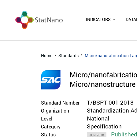
INDICATORS
DATA
Home
Standards
Micro/nanofabrication Lar
Micro/nanofabricatio
Micro/nanostructure 
T/BSPT 001-2018
Standard Number
Standardization Ad
Organization
National
Level
Specification
Category
Publishe
Status
JUN 2018