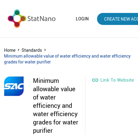
LOGIN
CREATE NEW AC
Home
Standards
Minimum allowable value of water efficiency and water efficiency
grades for water purifier
Minimum

Link To Website
allowable value
of water
efficiency and
water efficiency
grades for water
purifier