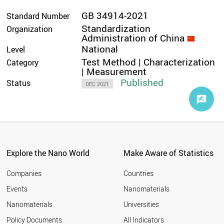
GB 34914-2021
Standard Number
Standardization
Organization
Administration of China
National
Level
Test Method | Characterization
Category
| Measurement
Published
Status
DEC 2021
Explore the Nano World
Make Aware of Statistics
Companies
Countries
Events
Nanomaterials
Nanomaterials
Universities
Policy Documents
All Indicators