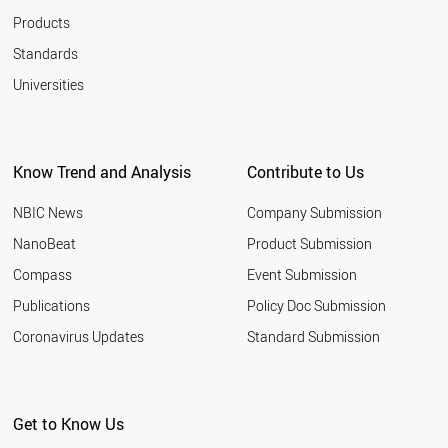
Products
Standards
Universities
Know Trend and Analysis
Contribute to Us
NBIC News
Company Submission
NanoBeat
Product Submission
Compass
Event Submission
Publications
Policy Doc Submission
Coronavirus Updates
Standard Submission
Get to Know Us