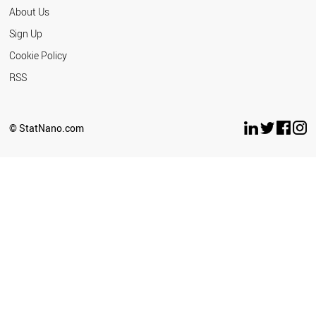
About Us
Sign Up
Cookie Policy
RSS
© StatNano.com