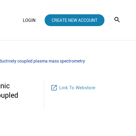
LOGIN
CREATE NEW ACCOUNT
inductively coupled plasma mass spectrometry
anic
launch
Link To Webstore
oupled