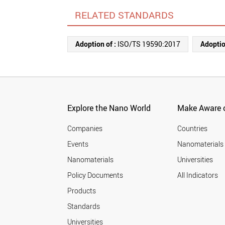
RELATED STANDARDS
Adoption of :
ISO/TS 19590:2017
Adoptio
Explore the Nano World
Make Aware o
Companies
Countries
Events
Nanomaterials
Nanomaterials
Universities
Policy Documents
All Indicators
Products
Standards
Universities