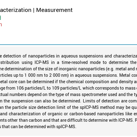
racterization | Measurement
d
n
 detection of nanoparticles in aqueous suspensions and characteriza
stribution using ICP-MS in a time-resolved mode to determine the
e determination of the size of inorganic nanoparticles (e.g. metal and m
rticles up to 1 000 nm to 2 000 nm) in aqueous suspensions. Metal comp
etal core can be determined if the chemical composition and density 
e from 106 particles/L to 109 particles/L which corresponds to mass 
Actual numbers depend on the type of mass spectrometer used and the typ
s in the suspension can also be determined. Limits of detection are 
an the particle size detection limit of the spICP-MS method may be qu
 and characterization of organic or carbon-based nanoparticles like 
ements other than carbon and that are difficult to determine with ICP-MS. 
s that can be determined with spICP-MS.