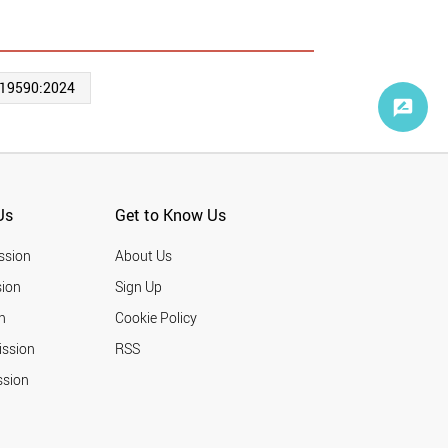
 19590:2024
Us
Get to Know Us
ssion
About Us
ion
Sign Up
n
Cookie Policy
ission
RSS
ssion