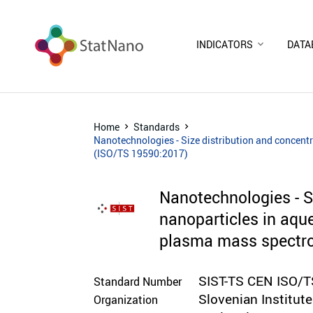
INDICATORS
DATA
Home
Standards
Nanotechnologies - Size distribution and concentr
(ISO/TS 19590:2017)
Nanotechnologies - Si
nanoparticles in aque
plasma mass spectr
SIST-TS CEN ISO/
Standard Number
Slovenian Institut
Organization