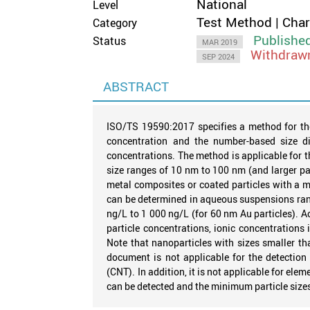
National
Level
Test Method | Cha
Category
Publishe
Status
MAR 2019
Withdraw
SEP 2024
ABSTRACT
ISO/TS 19590:2017 specifies a method for the
concentration and the number-based size di
concentrations. The method is applicable for th
size ranges of 10 nm to 100 nm (and larger pa
metal composites or coated particles with a m
can be determined in aqueous suspensions rang
ng/L to 1 000 ng/L (for 60 nm Au particles). 
particle concentrations, ionic concentration
Note that nanoparticles with sizes smaller th
document is not applicable for the detection
(CNT). In addition, it is not applicable for el
can be detected and the minimum particle size