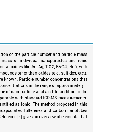
tion of the particle number and particle mass
 mass of individual nanoparticles and ionic
etal oxides like Au, Ag, TiO2, BVO4, etc.), with
ounds other than oxides (e.g. sulfides, etc.),
are known. Particle number concentrations that
concentrations in the range of approximately 1
e of nanoparticle analysed. In addition to the
comparable with standard ICP-MS measurements.
antified as ionic. The method proposed in this
encapsulates, fullerenes and carbon nanotubes
Reference [5] gives an overview of elements that