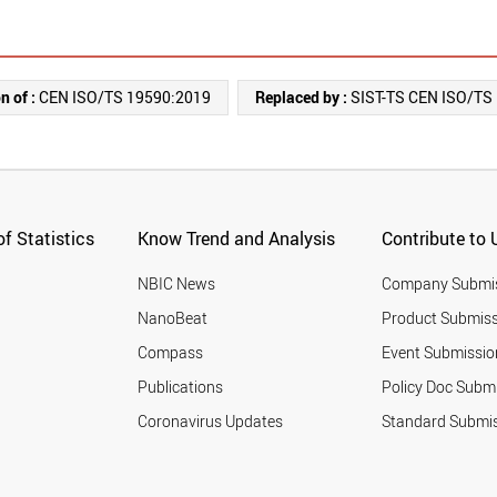
n of :
CEN ISO/TS 19590:2019
Replaced by :
SIST-TS CEN ISO/TS
f Statistics
Know Trend and Analysis
Contribute to 
NBIC News
Company Submi
NanoBeat
Product Submiss
Compass
Event Submissio
Publications
Policy Doc Subm
Coronavirus Updates
Standard Submi