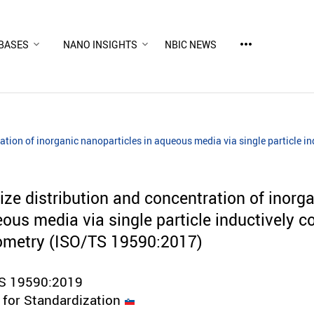
more_horiz
BASES
NANO INSIGHTS
NBIC NEWS
ation of inorganic nanoparticles in aqueous media via single particle 
ze distribution and concentration of inorg
ous media via single particle inductively c
ometry (ISO/TS 19590:2017)
TS 19590:2019
e for Standardization