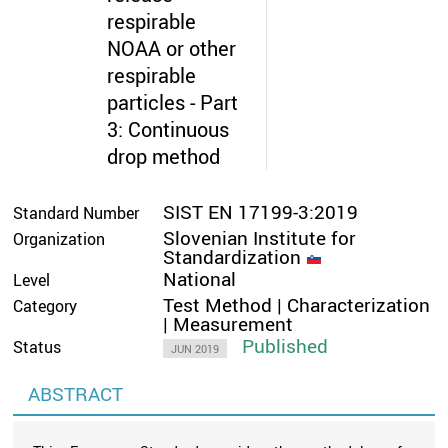
respirable
NOAA or other
respirable
particles - Part
3: Continuous
drop method
SIST EN 17199-3:2019
Standard Number
Slovenian Institute for
Organization
Standardization
National
Level
Test Method | Characterization
Category
| Measurement
Published
Status
JUN 2019
ABSTRACT