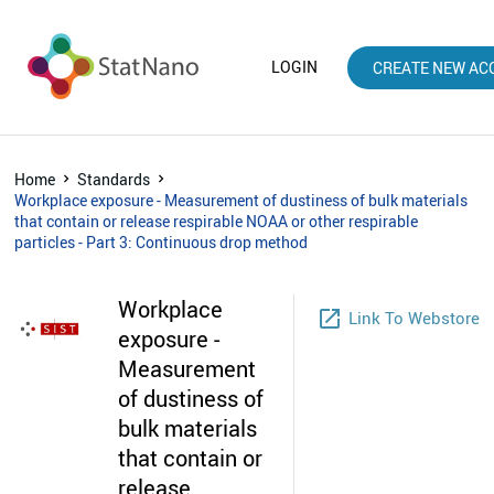
LOGIN
CREATE NEW AC
Home
Standards
Workplace exposure - Measurement of dustiness of bulk materials
that contain or release respirable NOAA or other respirable
particles - Part 3: Continuous drop method
Workplace
launch
Link To Webstore
exposure -
Measurement
of dustiness of
bulk materials
that contain or
release