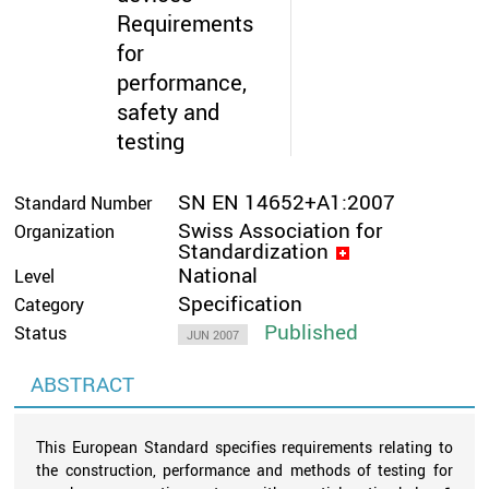
Requirements
for
performance,
safety and
testing
SN EN 14652+A1:2007
Standard Number
Swiss Association for
Organization
Standardization
National
Level
Specification
Category
Published
Status
JUN 2007
ABSTRACT
This European Standard specifies requirements relating to
the construction, performance and methods of testing for