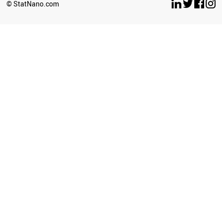
© StatNano.com