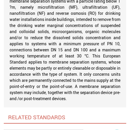
membrane separation systems with a particle rating below 1
?m, namely microfiltration (MF), ultrafiltration (UF),
nanofiltration (NF) and reverse osmosis (RO) for drinking
water installations inside buildings, intended to remove from
the drinking water marginal concentrations of suspended
and colloidal solids, microorganisms, organic molecules
and/or to reduce the dissolved solids concentration and
applies to systems with a minimum pressure of PN 10,
connections between DN 15 and DN 100 and a maximum
working temperature of at least 30 °C. This European
Standard applies to membrane separation systems, whose
elements may be partly or entirely cleanable or disposable in
accordance with the type of system. It only concerns units
which are permanently connected to the mains supply at the
point-of-entry or the point-of-use. A membrane separation
system may include, together with the separation device pre-
and /or post-treatment devices.
RELATED STANDARDS