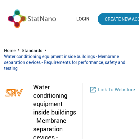
LOGIN
CREATE NEW AC
Home
Standards
Water conditioning equipment inside buildings - Membrane
separation devices - Requirements for performance, safety and
testing
Water
launch
Link To Webstore
conditioning
equipment
inside buildings
- Membrane
separation
devices -