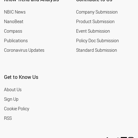
NBIC News
Company Submission
NanoBeat
Product Submission
Compass
Event Submission
Publications
Policy Doc Submission
Coronavirus Updates
Standard Submission
Get to Know Us
About Us
Sign Up
Cookie Policy
RSS