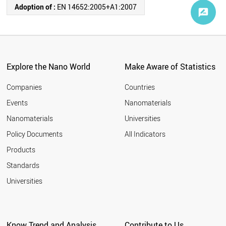
Adoption of :
EN 14652:2005+A1:2007
Explore the Nano World
Make Aware of Statistics
Companies
Countries
Events
Nanomaterials
Nanomaterials
Universities
Policy Documents
All Indicators
Products
Standards
Universities
Know Trend and Analysis
Contribute to Us