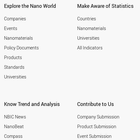
Explore the Nano World
Make Aware of Statistics
Companies
Countries
Events
Nanomaterials
Nanomaterials
Universities
Policy Documents
All Indicators
Products
Standards
Universities
Know Trend and Analysis
Contribute to Us
NBIC News
Company Submission
NanoBeat
Product Submission
Compass
Event Submission