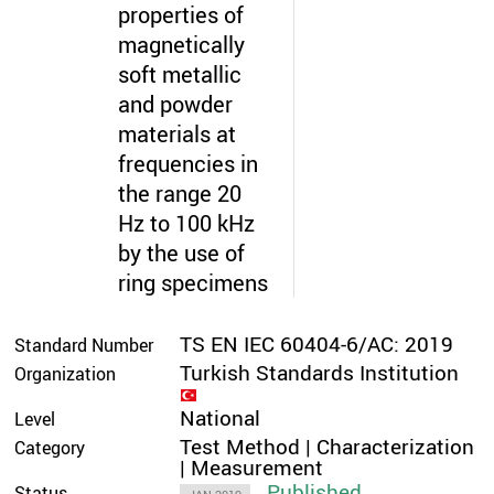
properties of
magnetically
soft metallic
and powder
materials at
frequencies in
the range 20
Hz to 100 kHz
by the use of
ring specimens
TS EN IEC 60404-6/AC: 2019
Standard Number
Turkish Standards Institution
Organization
National
Level
Test Method | Characterization
Category
| Measurement
Published
Status