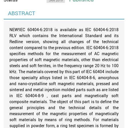
JAN 2019
ABSTRACT
NEW!IEC 60404-6:2018 is available as IEC 60404-6:2018
RLV which contains the International Standard and its
Redline version, showing all changes of the technical
content compared to the previous edition. IEC 60404-6:2018
specifies methods for the measurement of AC magnetic
properties of soft magnetic materials, other than electrical
steels and soft ferrites, in the frequency range 20 Hz to 100
kHz. The materials covered by this part of IEC 60404 include
those specialty alloys listed in IEC 60404-8-6, amorphous
and nano-crystalline soft magnetic materials, pressed and
sintered and metal injection molded parts such as are listed
in IEC 60404-8-9 , cast parts and magnetically soft
composite materials. The object of this part is to define the
general principles and the technical details of the
measurement of the magnetic properties of magnetically
soft materials by means of ring methods. For materials
supplied in powder form, a ring test specimen is formed by