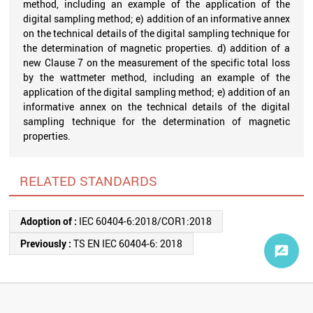
method, including an example of the application of the
digital sampling method; e) addition of an informative annex
on the technical details of the digital sampling technique for
the determination of magnetic properties. d) addition of a
new Clause 7 on the measurement of the specific total loss
by the wattmeter method, including an example of the
application of the digital sampling method; e) addition of an
informative annex on the technical details of the digital
sampling technique for the determination of magnetic
properties.
RELATED STANDARDS
Adoption of :
IEC 60404-6:2018/COR1:2018
Previously :
TS EN IEC 60404-6: 2018