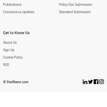
Publications
Policy Doc Submission
Coronavirus Updates
Standard Submission
Get to Know Us
About Us
Sign Up
Cookie Policy
RSS
© StatNano.com