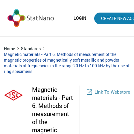
LOGIN
CREATE NEW AC
Home
Standards
Magnetic materials - Part 6: Methods of measurement of the
magnetic properties of magnetically soft metallic and powder
materials at frequencies in the range 20 Hz to 100 kHz by the use of
ring specimens
Magnetic
launch
Link To Webstore
materials - Part
6: Methods of
measurement
of the
magnetic