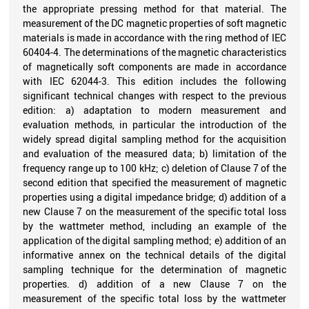
the appropriate pressing method for that material. The
measurement of the DC magnetic properties of soft magnetic
materials is made in accordance with the ring method of IEC
60404-4. The determinations of the magnetic characteristics
of magnetically soft components are made in accordance
with IEC 62044-3. This edition includes the following
significant technical changes with respect to the previous
edition: a) adaptation to modern measurement and
evaluation methods, in particular the introduction of the
widely spread digital sampling method for the acquisition
and evaluation of the measured data; b) limitation of the
frequency range up to 100 kHz; c) deletion of Clause 7 of the
second edition that specified the measurement of magnetic
properties using a digital impedance bridge; d) addition of a
new Clause 7 on the measurement of the specific total loss
by the wattmeter method, including an example of the
application of the digital sampling method; e) addition of an
informative annex on the technical details of the digital
sampling technique for the determination of magnetic
properties. d) addition of a new Clause 7 on the
measurement of the specific total loss by the wattmeter