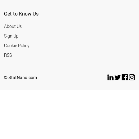
Get to Know Us
About Us
Sign Up
Cookie Policy
RSS
© StatNano.com