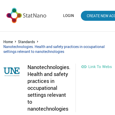
LOGIN
CREATE NEW AC
Home
Standards
Nanotechnologies. Health and safety practices in occupational
settings relevant to nanotechnologies
Nanotechnologies.

Link To Websit
Health and safety
practices in
occupational
settings relevant
to
nanotechnologies