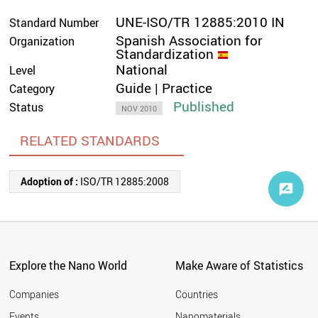
UNE-ISO/TR 12885:2010 IN
Standard Number
Spanish Association for
Organization
Standardization
National
Level
Guide | Practice
Category
Published
Status
NOV 2010
RELATED STANDARDS
Adoption of :
ISO/TR 12885:2008
Explore the Nano World
Make Aware of Statistics
Companies
Countries
Events
Nanomaterials