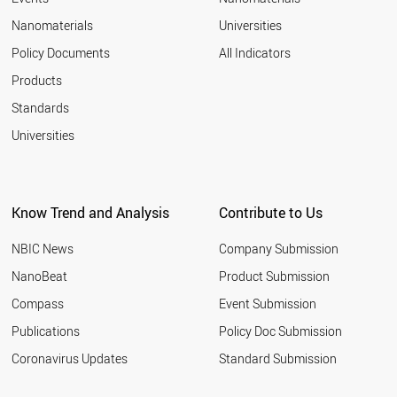
Nanomaterials
Universities
Policy Documents
All Indicators
Products
Standards
Universities
Know Trend and Analysis
Contribute to Us
NBIC News
Company Submission
NanoBeat
Product Submission
Compass
Event Submission
Publications
Policy Doc Submission
Coronavirus Updates
Standard Submission