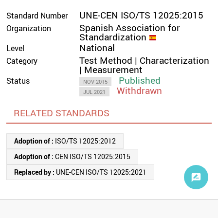
UNE-CEN ISO/TS 12025:2015
Standard Number
Spanish Association for
Organization
Standardization
National
Level
Test Method | Characterization
Category
| Measurement
Published
Status
NOV 2015
Withdrawn
JUL 2021
RELATED STANDARDS
Adoption of :
ISO/TS 12025:2012
Adoption of :
CEN ISO/TS 12025:2015
Replaced by :
UNE-CEN ISO/TS 12025:2021