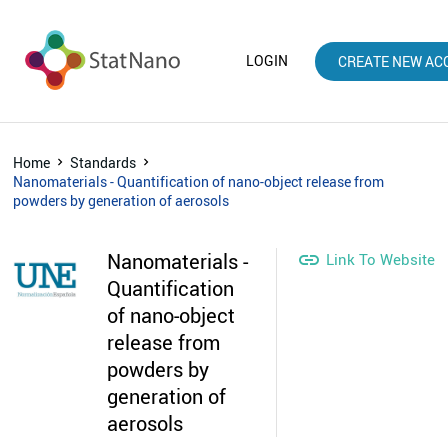
LOGIN
CREATE NEW AC
Home
Standards
Nanomaterials - Quantification of nano-object release from
powders by generation of aerosols
Nanomaterials -

Link To Website
Quantification
of nano-object
release from
powders by
generation of
aerosols