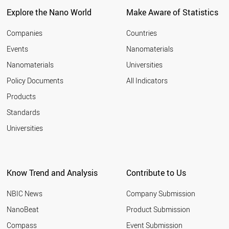
Explore the Nano World
Make Aware of Statistics
Companies
Countries
Events
Nanomaterials
Nanomaterials
Universities
Policy Documents
All Indicators
Products
Standards
Universities
Know Trend and Analysis
Contribute to Us
NBIC News
Company Submission
NanoBeat
Product Submission
Compass
Event Submission