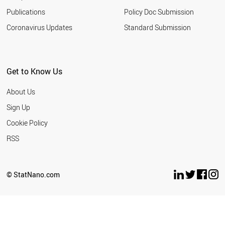
Publications
Policy Doc Submission
Coronavirus Updates
Standard Submission
Get to Know Us
About Us
Sign Up
Cookie Policy
RSS
© StatNano.com