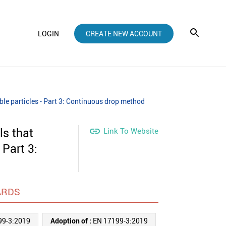
LOGIN
CREATE NEW ACCOUNT
ble particles - Part 3: Continuous drop method
ls that

Link To Website
 Part 3:
ARDS
99-3:2019
Adoption of :
EN 17199-3:2019