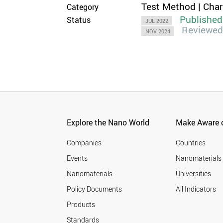
Test Method | Cha
Category
Published
Status
JUL 2022
Reviewed
NOV 2024
Explore the Nano World
Make Aware o
Companies
Countries
Events
Nanomaterials
Nanomaterials
Universities
Policy Documents
All Indicators
Products
Standards