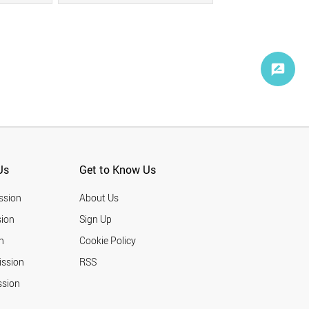
Us
Get to Know Us
ssion
About Us
ion
Sign Up
n
Cookie Policy
ission
RSS
ssion