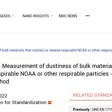
more_horiz
BASES
NANO INSIGHTS
NBIC NEWS
bulk materials that contain or release respirable NOAA or other respira
 Measurement of dustiness of bulk materia
spirable NOAA or other respirable particles -
thod
RELATED STAND
022
n for Standardization
Previously :
UNE-EN 171