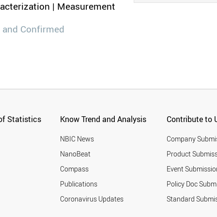
racterization | Measurement
 and Confirmed
f Statistics
Know Trend and Analysis
Contribute to 
NBIC News
Company Submi
NanoBeat
Product Submiss
Compass
Event Submissio
Publications
Policy Doc Subm
Coronavirus Updates
Standard Submi