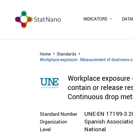
INDICATORS
DATA
Home
Standards
Workplace exposure - Measurement of dustiness of 
Workplace exposure -
contain or release re
Continuous drop me
UNE-EN 17199-3:2
Standard Number
Spanish Associatio
Organization
National
Level