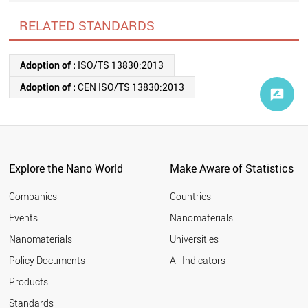
RELATED STANDARDS
Adoption of :
ISO/TS 13830:2013
Adoption of :
CEN ISO/TS 13830:2013
Explore the Nano World
Make Aware of Statistics
Companies
Countries
Events
Nanomaterials
Nanomaterials
Universities
Policy Documents
All Indicators
Products
Standards