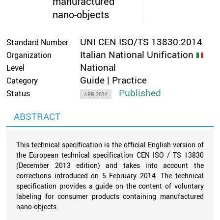
manufactured
nano-objects
UNI CEN ISO/TS 13830:2014
Standard Number
Italian National Unification
Organization
National
Level
Guide | Practice
Category
Published
Status
APR 2014
ABSTRACT
This technical specification is the official English version of
the European technical specification CEN ISO / TS 13830
(December 2013 edition) and takes into account the
corrections introduced on 5 February 2014. The technical
specification provides a guide on the content of voluntary
labeling for consumer products containing manufactured
nano-objects.