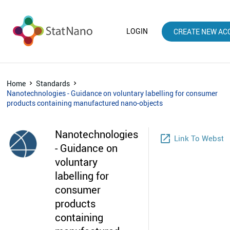
LOGIN
CREATE NEW AC
Home
Standards
Nanotechnologies - Guidance on voluntary labelling for consumer
products containing manufactured nano-objects
Nanotechnologies
launch
Link To Websto
- Guidance on
voluntary
labelling for
consumer
products
containing