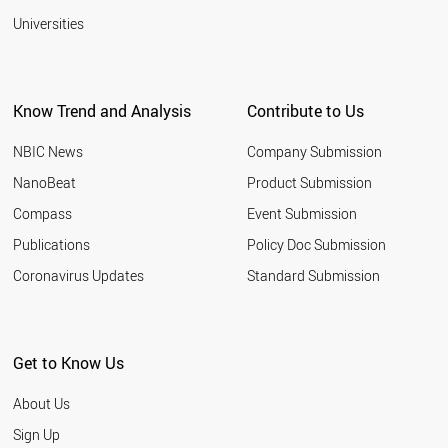
Universities
Know Trend and Analysis
Contribute to Us
NBIC News
Company Submission
NanoBeat
Product Submission
Compass
Event Submission
Publications
Policy Doc Submission
Coronavirus Updates
Standard Submission
Get to Know Us
About Us
Sign Up