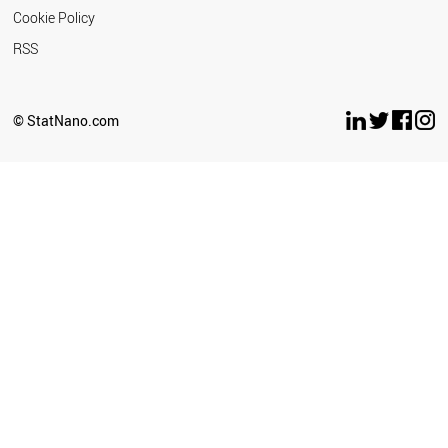
Cookie Policy
RSS
© StatNano.com