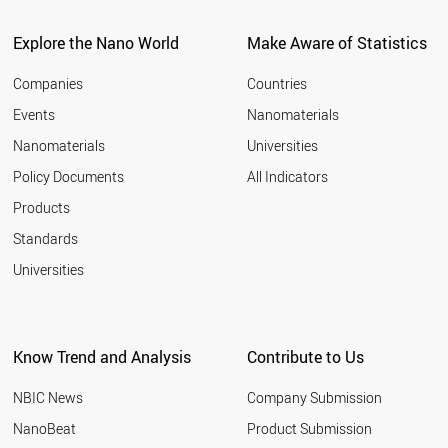
Explore the Nano World
Make Aware of Statistics
Companies
Countries
Events
Nanomaterials
Nanomaterials
Universities
Policy Documents
All Indicators
Products
Standards
Universities
Know Trend and Analysis
Contribute to Us
NBIC News
Company Submission
NanoBeat
Product Submission