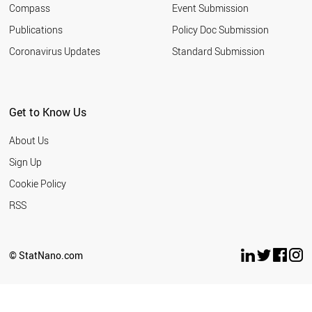
Compass
Event Submission
Publications
Policy Doc Submission
Coronavirus Updates
Standard Submission
Get to Know Us
About Us
Sign Up
Cookie Policy
RSS
© StatNano.com