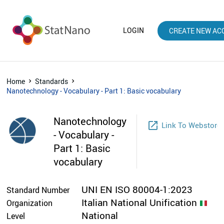
LOGIN
CREATE NEW AC
Home
Standards
Nanotechnology - Vocabulary - Part 1: Basic vocabulary
Nanotechnology
launch
Link To Webstore
- Vocabulary -
Part 1: Basic
vocabulary
UNI EN ISO 80004-1:2023
Standard Number
Italian National Unification
Organization
National
Level