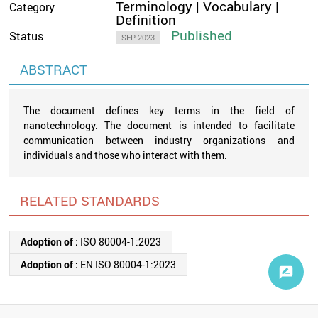
Terminology | Vocabulary |
Category
Definition
Published
Status
SEP 2023
ABSTRACT
The document defines key terms in the field of
nanotechnology. The document is intended to facilitate
communication between industry organizations and
individuals and those who interact with them.
RELATED STANDARDS
Adoption of :
ISO 80004-1:2023
Adoption of :
EN ISO 80004-1:2023