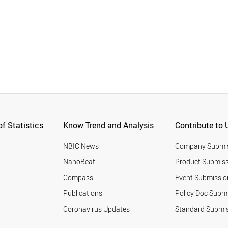
f Statistics
Know Trend and Analysis
Contribute to 
NBIC News
Company Submi
NanoBeat
Product Submiss
Compass
Event Submissio
Publications
Policy Doc Subm
Coronavirus Updates
Standard Submi