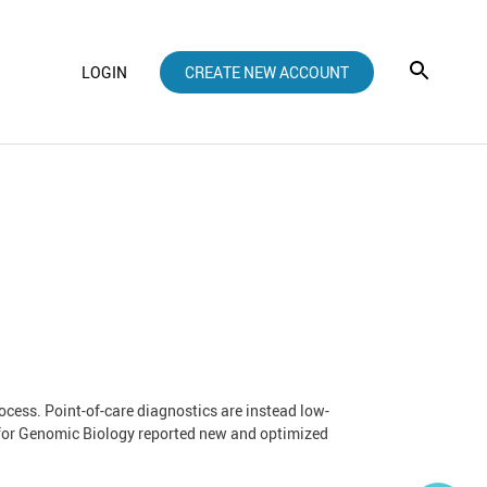
LOGIN
CREATE NEW ACCOUNT
rocess. Point-of-care diagnostics are instead low-
ute for Genomic Biology reported new and optimized