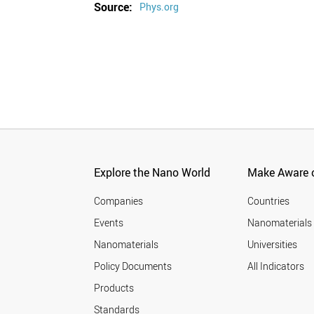
Source:
Phys.org
Explore the Nano World
Make Aware o
Companies
Countries
Events
Nanomaterials
Nanomaterials
Universities
Policy Documents
All Indicators
Products
Standards