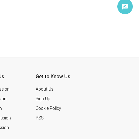
Us
Get to Know Us
ssion
About Us
ion
Sign Up
n
Cookie Policy
ission
RSS
ssion