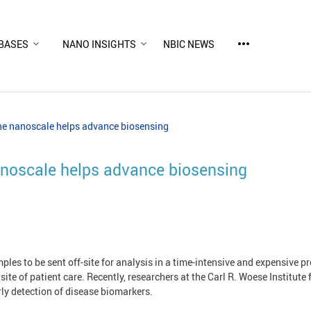
more_horiz
BASES
NANO INSIGHTS
NBIC NEWS
the nanoscale helps advance biosensing
nanoscale helps advance biosensing
mples to be sent off-site for analysis in a time-intensive and expensive p
e site of patient care. Recently, researchers at the Carl R. Woese Instit
rly detection of disease biomarkers.