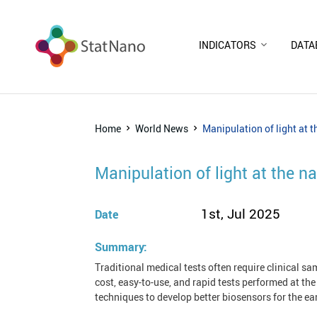
INDICATORS
DATA
Home
World News
Manipulation of light at 
Manipulation of light at the 
1st, Jul 2025
Date
Summary:
Traditional medical tests often require clinical sa
cost, easy-to-use, and rapid tests performed at th
techniques to develop better biosensors for the ea