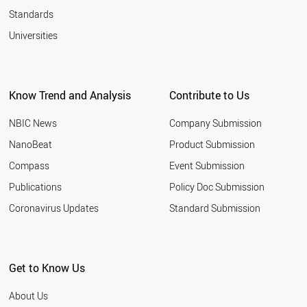
Standards
Universities
Know Trend and Analysis
Contribute to Us
NBIC News
Company Submission
NanoBeat
Product Submission
Compass
Event Submission
Publications
Policy Doc Submission
Coronavirus Updates
Standard Submission
Get to Know Us
About Us