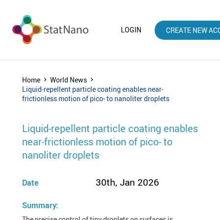
LOGIN
CREATE NEW AC
Home
World News
Liquid-repellent particle coating enables near-
frictionless motion of pico- to nanoliter droplets
Liquid-repellent particle coating enables
near-frictionless motion of pico- to
nanoliter droplets
30th, Jan 2026
Date
Summary:
The precise control of tiny droplets on surfaces is