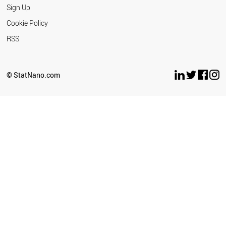
Sign Up
Cookie Policy
RSS
© StatNano.com