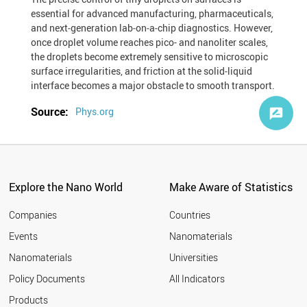
essential for advanced manufacturing, pharmaceuticals,
and next‐generation lab‐on‐a‐chip diagnostics. However,
once droplet volume reaches pico- and nanoliter scales,
the droplets become extremely sensitive to microscopic
surface irregularities, and friction at the solid‐liquid
interface becomes a major obstacle to smooth transport.
Source:
Phys.org
Explore the Nano World
Make Aware of Statistics
Companies
Countries
Events
Nanomaterials
Nanomaterials
Universities
Policy Documents
All Indicators
Products