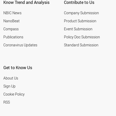
Know Trend and Analysis
Contribute to Us
NBIC News
Company Submission
NanoBeat
Product Submission
Compass
Event Submission
Publications
Policy Doc Submission
Coronavirus Updates
Standard Submission
Get to Know Us
About Us
Sign Up
Cookie Policy
RSS