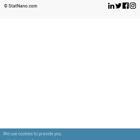
© StatNano.com
We use cookies to provide you