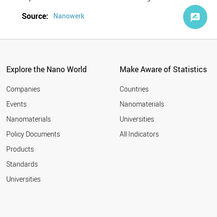
Source:
Nanowerk
Explore the Nano World
Make Aware of Statistics
Companies
Countries
Events
Nanomaterials
Nanomaterials
Universities
Policy Documents
All Indicators
Products
Standards
Universities