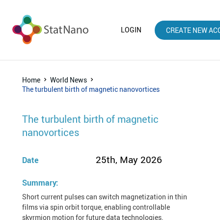
LOGIN
CREATE NEW AC
Home
World News
The turbulent birth of magnetic nanovortices
The turbulent birth of magnetic
nanovortices
25th, May 2026
Date
Summary:
Short current pulses can switch magnetization in thin
films via spin orbit torque, enabling controllable
skyrmion motion for future data technologies.